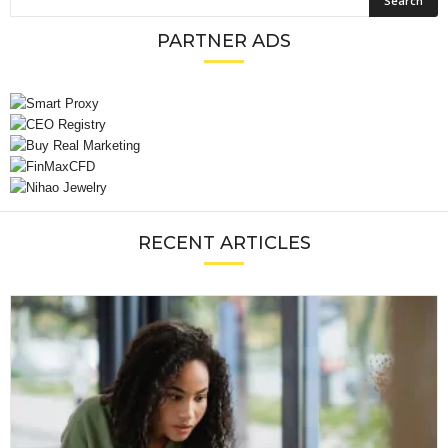
PARTNER ADS
RECENT ARTICLES