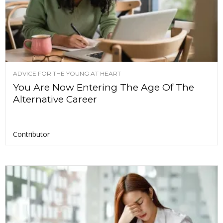
ADVICE FOR THE YOUNG AT HEART
You Are Now Entering The Age Of The
Alternative Career
Contributor