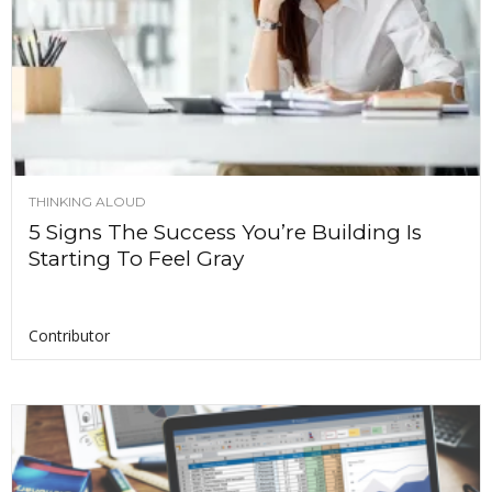
THINKING ALOUD
5 Signs The Success You’re Building Is
Starting To Feel Gray
Contributor