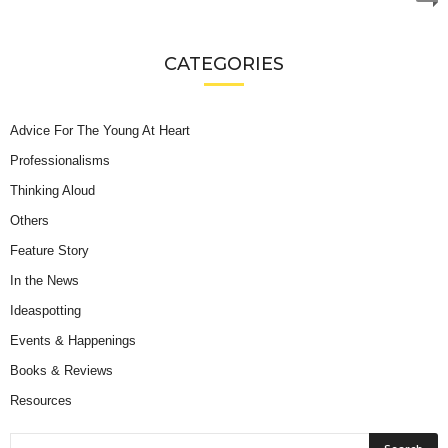
CATEGORIES
Advice For The Young At Heart
Professionalisms
Thinking Aloud
Others
Feature Story
In the News
Ideaspotting
Events & Happenings
Books & Reviews
Resources