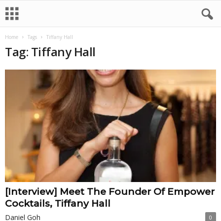
Home
Tags
Tiffany Hall
Tag: Tiffany Hall
[Interview] Meet The Founder Of Empower
Cocktails, Tiffany Hall
Daniel Goh
0