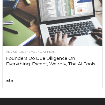
ADVICE FOR THE YOUNG AT HEART
Founders Do Due Diligence On
Everything. Except, Weirdly, The AI Tools...
admin