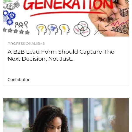
PROFESSIONALISMS
A B2B Lead Form Should Capture The
Next Decision, Not Just...
Contributor