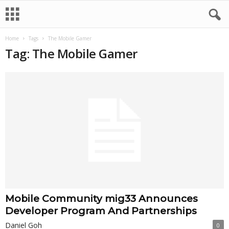
Home
Tags
The Mobile Gamer
Tag: The Mobile Gamer
Mobile Community mig33 Announces
Developer Program And Partnerships
Daniel Goh
0