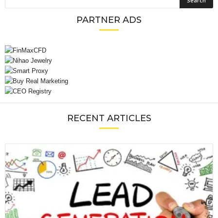
PARTNER ADS
RECENT ARTICLES