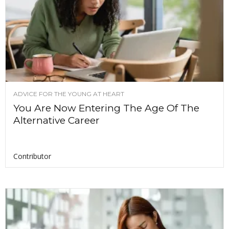
ADVICE FOR THE YOUNG AT HEART
You Are Now Entering The Age Of The
Alternative Career
Contributor