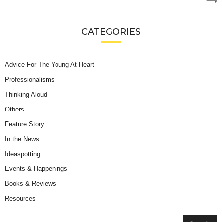
CATEGORIES
Advice For The Young At Heart
Professionalisms
Thinking Aloud
Others
Feature Story
In the News
Ideaspotting
Events & Happenings
Books & Reviews
Resources