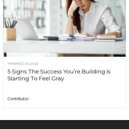
THINKING ALOUD
5 Signs The Success You’re Building Is
Starting To Feel Gray
Contributor