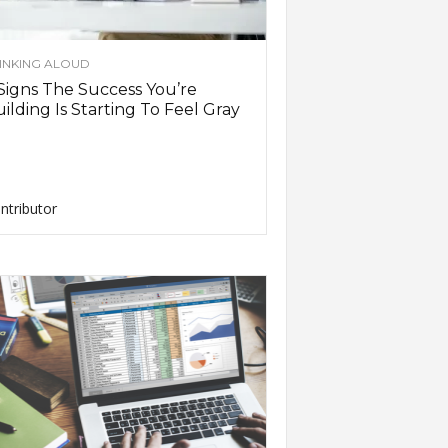
INKING ALOUD
Signs The Success You’re
ilding Is Starting To Feel Gray
ntributor