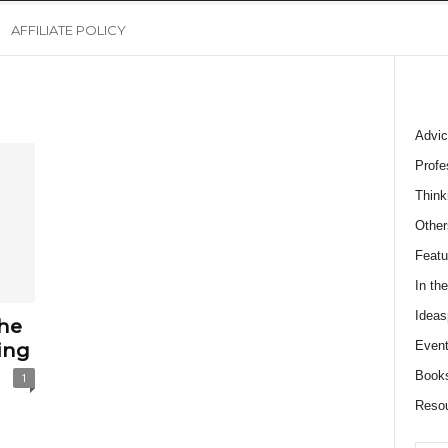
AFFILIATE POLICY
Advic
Profe
Think
Other
Featu
In th
Ideas
he
Event
ing
Book
1
Reso