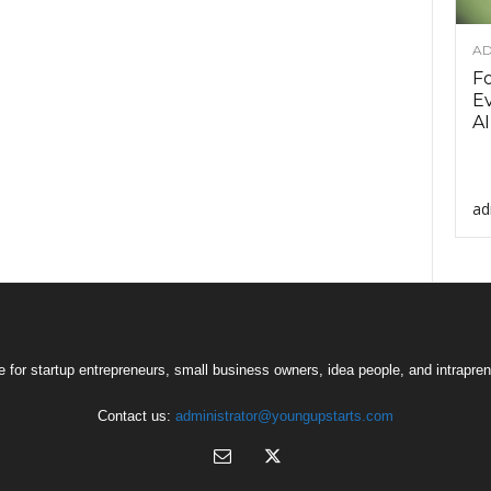
AD
F
Ev
AI
ad
 for startup entrepreneurs, small business owners, idea people, and intrapren
Contact us:
administrator@youngupstarts.com