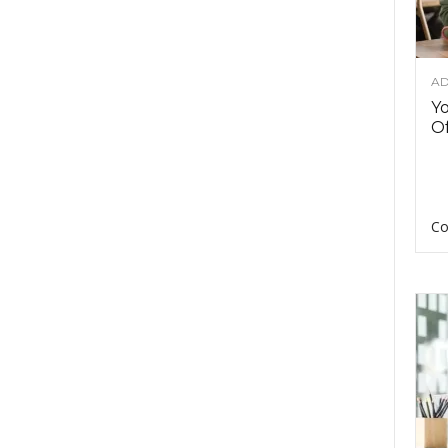
AD
Y
Of
Co