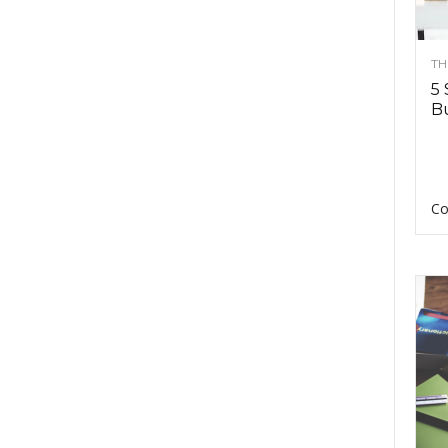
TH
5 
Bu
Co