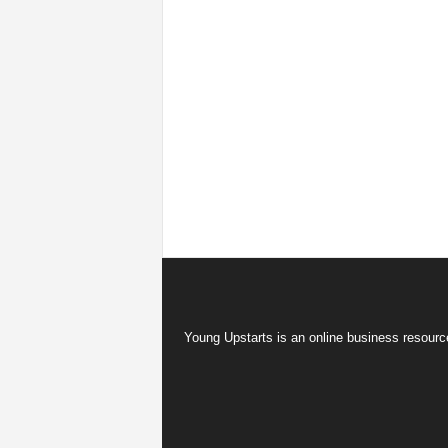
Young Upstarts is an online business resource