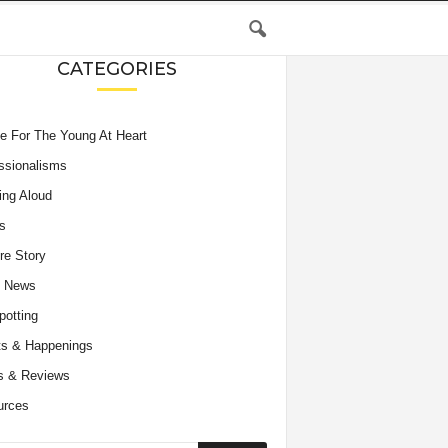
CATEGORIES
e For The Young At Heart
ssionalisms
ing Aloud
s
re Story
e News
potting
s & Happenings
s & Reviews
urces