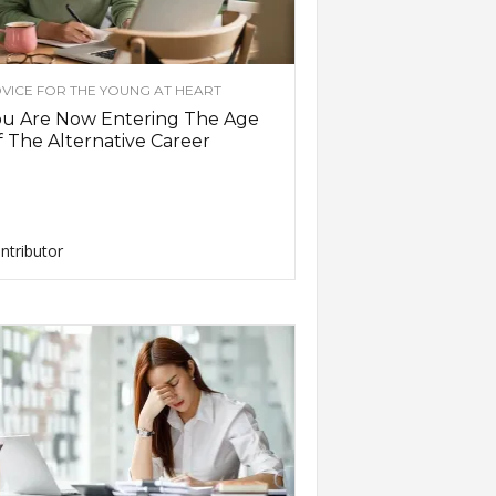
VICE FOR THE YOUNG AT HEART
ou Are Now Entering The Age
 The Alternative Career
ntributor