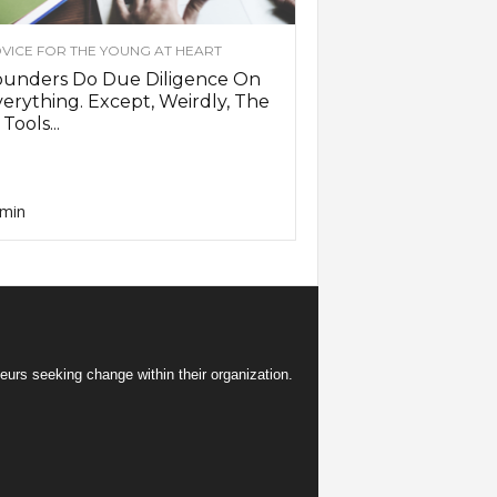
VICE FOR THE YOUNG AT HEART
ounders Do Due Diligence On
erything. Except, Weirdly, The
 Tools...
min
eurs seeking change within their organization.