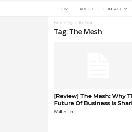
Y
HOME
ABOUT
CONTACT
Home
Tags
The Mesh
o
Tag: The Mesh
u
n
g
U
[Review] The Mesh: Why T
p
Future Of Business Is Shar
Walter Lim
s
t