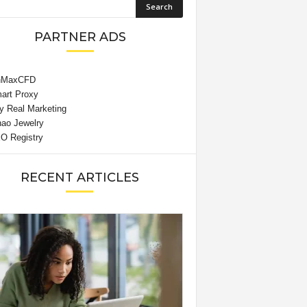
PARTNER ADS
RECENT ARTICLES