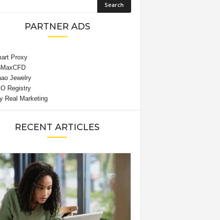
PARTNER ADS
RECENT ARTICLES