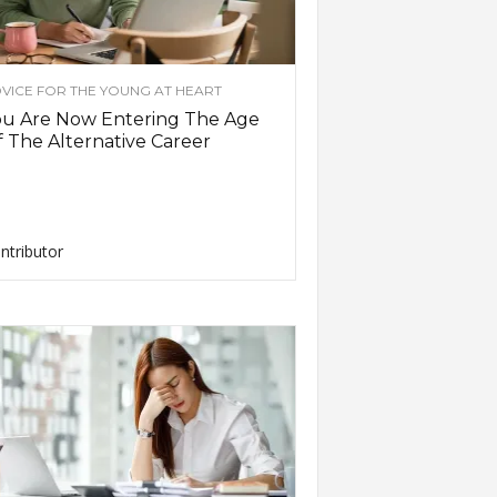
VICE FOR THE YOUNG AT HEART
ou Are Now Entering The Age
 The Alternative Career
ntributor