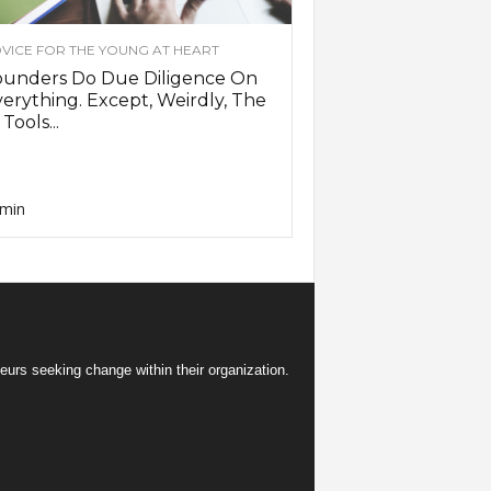
VICE FOR THE YOUNG AT HEART
ounders Do Due Diligence On
erything. Except, Weirdly, The
 Tools...
min
eurs seeking change within their organization.