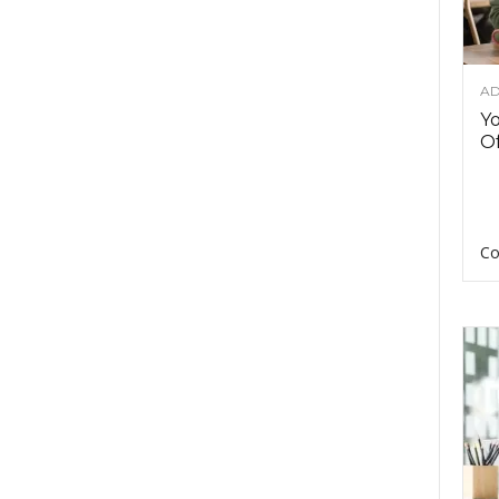
AD
Y
Of
Co