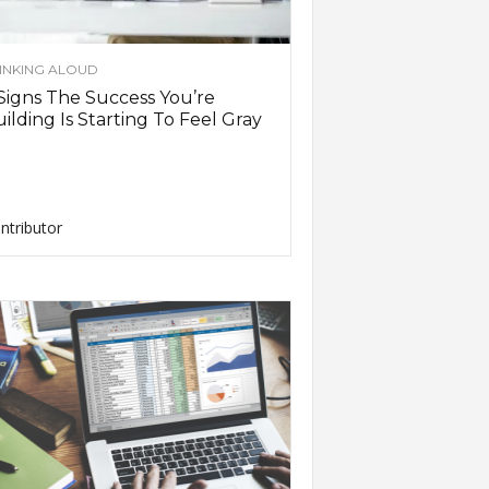
INKING ALOUD
Signs The Success You’re
ilding Is Starting To Feel Gray
ntributor