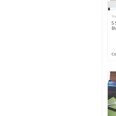
TH
5 
Bu
Co