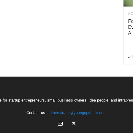
AD
F
Ev
AI
ad
 for startup entrepreneurs, small business owners, idea people, and intrapren
Contact us:
administrator@youngupstarts.com