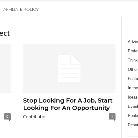
AFFILIATE POLICY
ect
Advic
Profe
Think
Other
Featu
In th
Ideas
Stop Looking For A Job, Start
Event
Looking For An Opportunity
Book
Contributor
0
1
Reso