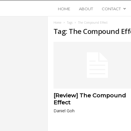
Y
HOME
ABOUT
CONTACT
Home
Tags
The Compound Effect
o
Tag: The Compound Eff
u
n
g
U
[Review] The Compound
p
Effect
Daniel Goh
s
t