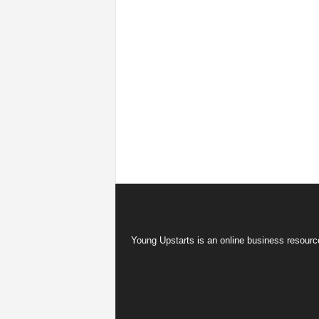
Young Upstarts is an online business resource