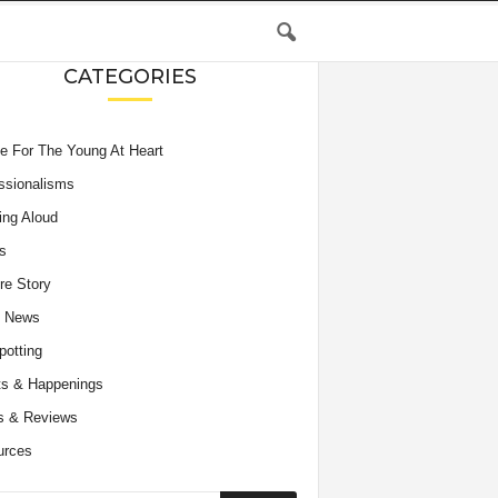
CATEGORIES
e For The Young At Heart
ssionalisms
ing Aloud
s
re Story
e News
potting
s & Happenings
s & Reviews
urces