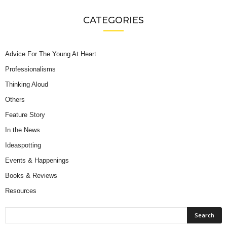
CATEGORIES
Advice For The Young At Heart
Professionalisms
Thinking Aloud
Others
Feature Story
In the News
Ideaspotting
Events & Happenings
Books & Reviews
Resources