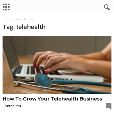
Home
Tags
Telehealth
Tag: telehealth
How To Grow Your Telehealth Business
Contributor
0