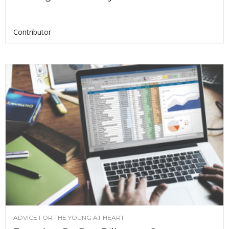
Contributor
ADVICE FOR THE YOUNG AT HEART