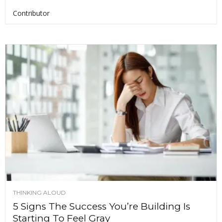
Contributor
THINKING ALOUD
5 Signs The Success You’re Building Is
Starting To Feel Gray