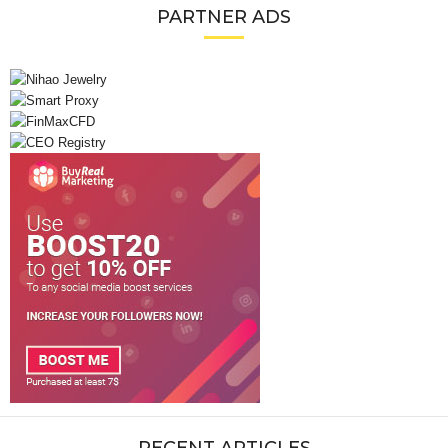
PARTNER ADS