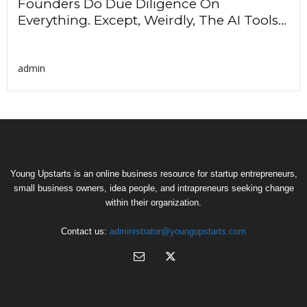
Founders Do Due Diligence On
Everything. Except, Weirdly, The AI Tools...
admin
Young Upstarts is an online business resource for startup entrepreneurs,
small business owners, idea people, and intrapreneurs seeking change
within their organization.
Contact us:
administrator@youngupstarts.com