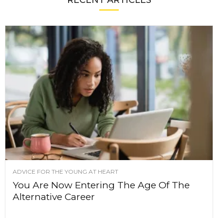
RECENT ARTICLES
ADVICE FOR THE YOUNG AT HEART
You Are Now Entering The Age Of The
Alternative Career