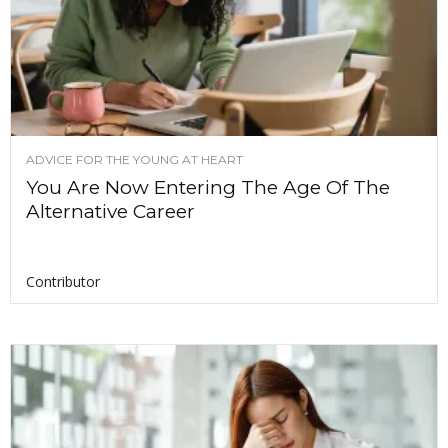
ADVICE FOR THE YOUNG AT HEART
You Are Now Entering The Age Of The
Alternative Career
Contributor