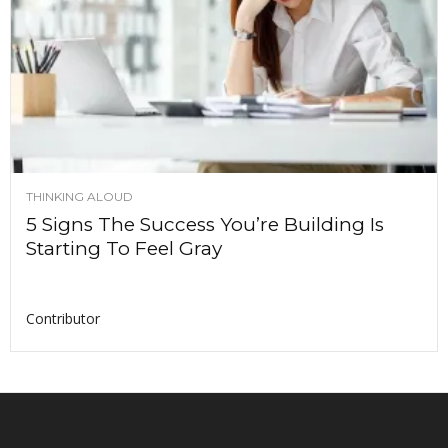
THINKING ALOUD
5 Signs The Success You’re Building Is
Starting To Feel Gray
Contributor