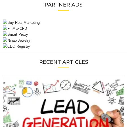
PARTNER ADS
RECENT ARTICLES