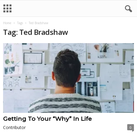
Home
Tags
Ted Bradshaw
Tag: Ted Bradshaw
Getting To Your “Why” In Life
Contributor
0