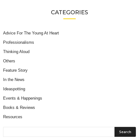
CATEGORIES
Advice For The Young At Heart
Professionalisms
Thinking Aloud
Others
Feature Story
In the News
Ideaspotting
Events & Happenings
Books & Reviews
Resources