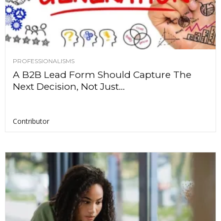
PROFESSIONALISMS
A B2B Lead Form Should Capture The
Next Decision, Not Just...
Contributor