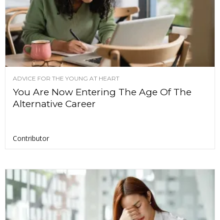
ADVICE FOR THE YOUNG AT HEART
You Are Now Entering The Age Of The
Alternative Career
Contributor