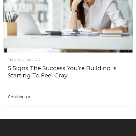
THINKING ALOUD
5 Signs The Success You’re Building Is
Starting To Feel Gray
Contributor