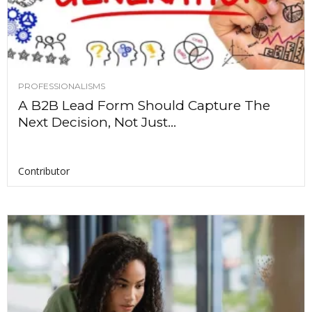
PROFESSIONALISMS
A B2B Lead Form Should Capture The
Next Decision, Not Just...
Contributor