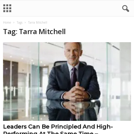
Home
Tags
Tarra Mitchell
Tag: Tarra Mitchell
Leaders Can Be Principled And High-
Performing At The Same Time –...