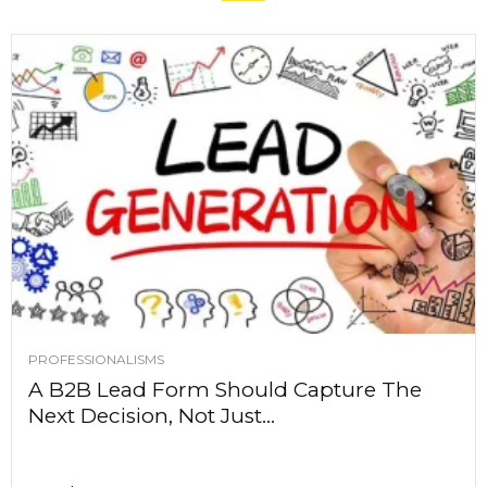
PROFESSIONALISMS
A B2B Lead Form Should Capture The
Next Decision, Not Just...