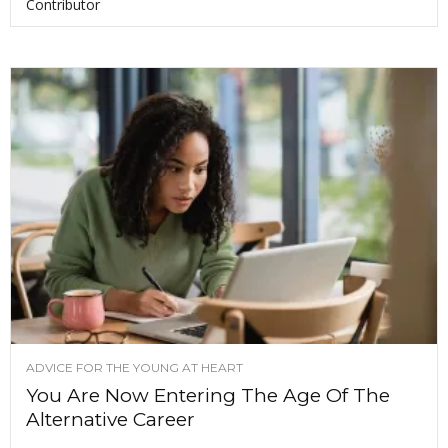
Contributor
ADVICE FOR THE YOUNG AT HEART
You Are Now Entering The Age Of The
Alternative Career