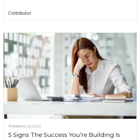
Contributor
THINKING ALOUD
5 Signs The Success You’re Building Is