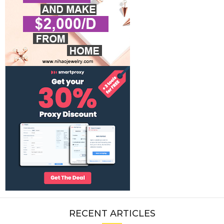
RECENT ARTICLES