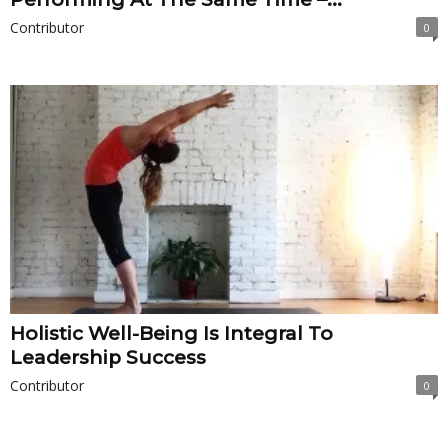
Contributor
0
Holistic Well-Being Is Integral To
Leadership Success
Contributor
0