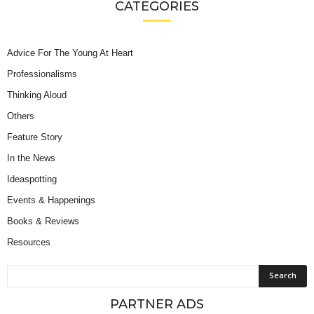
CATEGORIES
Advice For The Young At Heart
Professionalisms
Thinking Aloud
Others
Feature Story
In the News
Ideaspotting
Events & Happenings
Books & Reviews
Resources
PARTNER ADS