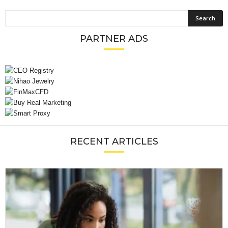
PARTNER ADS
RECENT ARTICLES