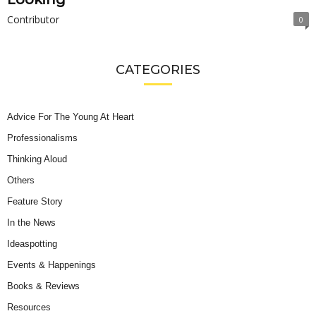
Contributor
0
CATEGORIES
Advice For The Young At Heart
Professionalisms
Thinking Aloud
Others
Feature Story
In the News
Ideaspotting
Events & Happenings
Books & Reviews
Resources