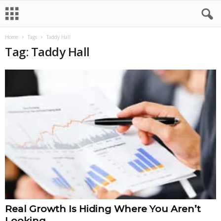
Home
Tags
Taddy Hall
Tag: Taddy Hall
Real Growth Is Hiding Where You Aren’t
Looking