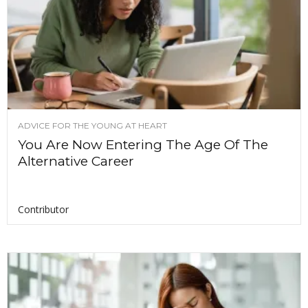
ADVICE FOR THE YOUNG AT HEART
You Are Now Entering The Age Of The
Alternative Career
Contributor