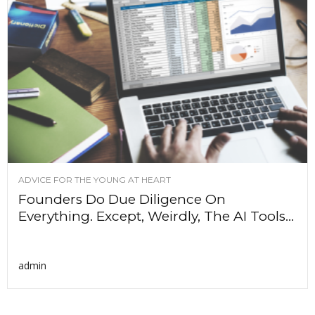
ADVICE FOR THE YOUNG AT HEART
Founders Do Due Diligence On
Everything. Except, Weirdly, The AI Tools...
admin