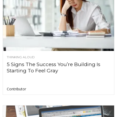
THINKING ALOUD
5 Signs The Success You’re Building Is
Starting To Feel Gray
Contributor