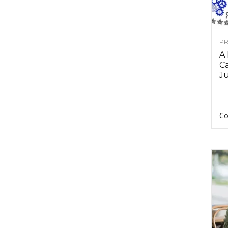
PR
A
Ca
Ju
Co