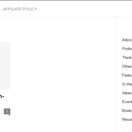
AFFILIATE POLICY
Advic
Profe
Think
Other
Featu
In th
Ideas
n-
Event
Book
3
Reso