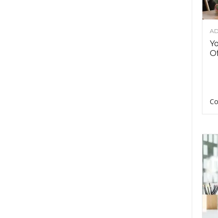
AD
Y
Of
Co