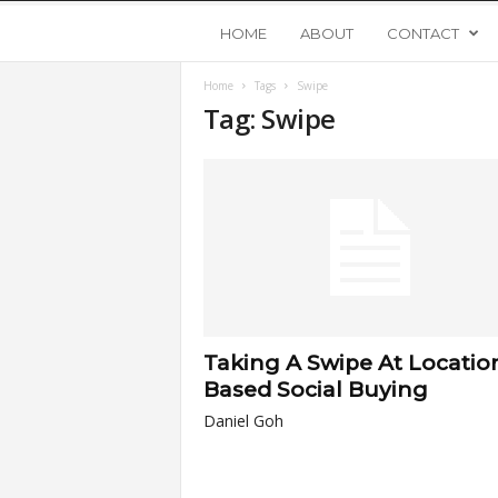
Y
HOME
ABOUT
CONTACT
Home
Tags
Swipe
o
Tag: Swipe
u
n
g
U
Taking A Swipe At Locatio
p
Based Social Buying
Daniel Goh
s
t