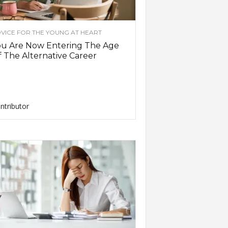
VICE FOR THE YOUNG AT HEART
ou Are Now Entering The Age
 The Alternative Career
ntributor