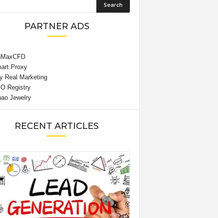
PARTNER ADS
RECENT ARTICLES