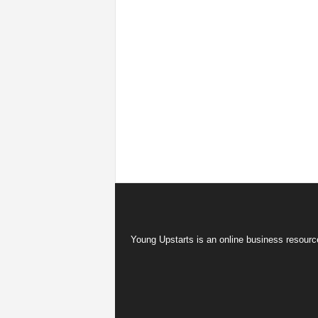
Young Upstarts is an online business resource