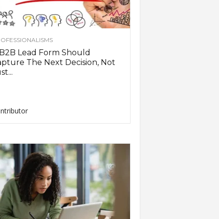
OFESSIONALISMS
 B2B Lead Form Should
pture The Next Decision, Not
st...
ntributor