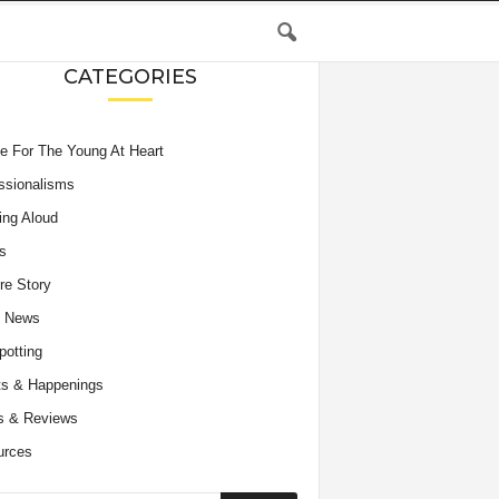
CATEGORIES
e For The Young At Heart
ssionalisms
ing Aloud
s
re Story
e News
potting
s & Happenings
s & Reviews
urces