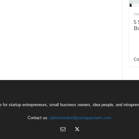
TH
5 
Bu
Co
 for startup entrepreneurs, small business owners, idea people, and intrapren
Contact us:
administrator@youngupstarts.com