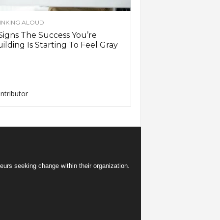
INKING ALOUD
Signs The Success You’re
ilding Is Starting To Feel Gray
ntributor
eurs seeking change within their organization.