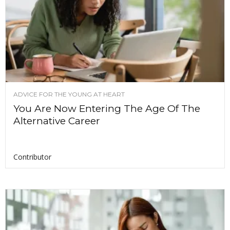
ADVICE FOR THE YOUNG AT HEART
You Are Now Entering The Age Of The
Alternative Career
Contributor