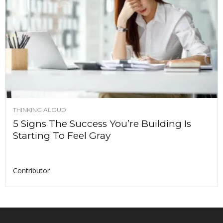
THINKING ALOUD
5 Signs The Success You’re Building Is
Starting To Feel Gray
Contributor