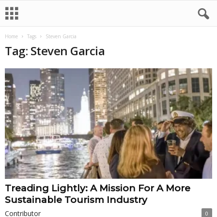
Home
Tags
Steven Garcia
Tag: Steven Garcia
Treading Lightly: A Mission For A More
Sustainable Tourism Industry
Contributor
0