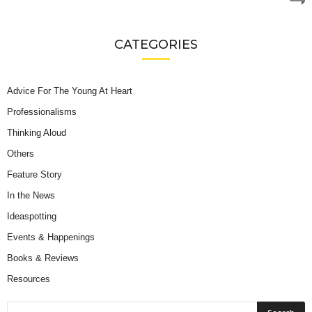
CATEGORIES
Advice For The Young At Heart
Professionalisms
Thinking Aloud
Others
Feature Story
In the News
Ideaspotting
Events & Happenings
Books & Reviews
Resources