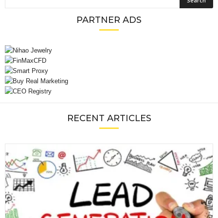
PARTNER ADS
RECENT ARTICLES