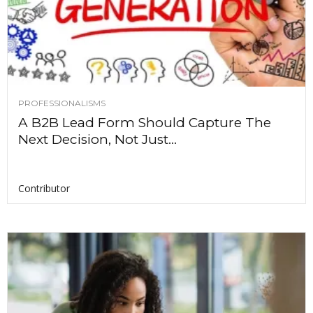
PROFESSIONALISMS
A B2B Lead Form Should Capture The
Next Decision, Not Just...
Contributor