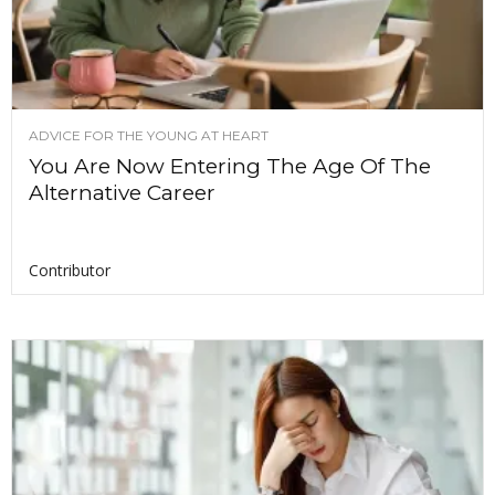
ADVICE FOR THE YOUNG AT HEART
You Are Now Entering The Age Of The
Alternative Career
Contributor