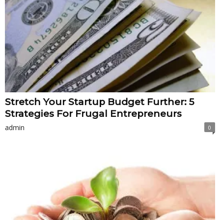
Stretch Your Startup Budget Further: 5
Strategies For Frugal Entrepreneurs
admin
0