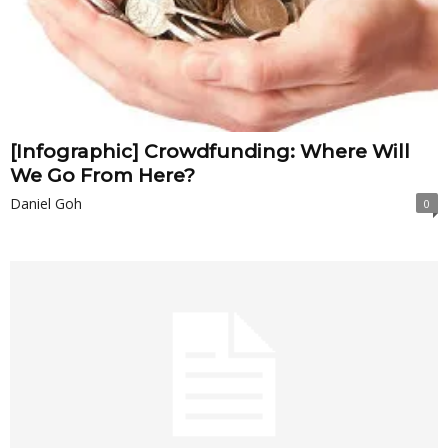
[Infographic] Crowdfunding: Where Will
We Go From Here?
Daniel Goh
0