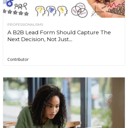
PROFESSIONALISMS
A B2B Lead Form Should Capture The
Next Decision, Not Just...
Contributor