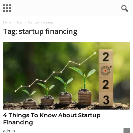
Home
Tags
Startup financing
Tag: startup financing
4 Things To Know About Startup
Financing
admin
0