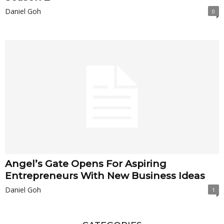
Daniel Goh
0
Angel’s Gate Opens For Aspiring
Entrepreneurs With New Business Ideas
Daniel Goh
1