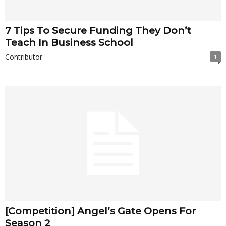
7 Tips To Secure Funding They Don’t
Teach In Business School
Contributor
1
[Competition] Ang­­­­­el’s Gate Opens For
Season 2