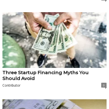
Three Startup Financing Myths You
Should Avoid
Contributor
0