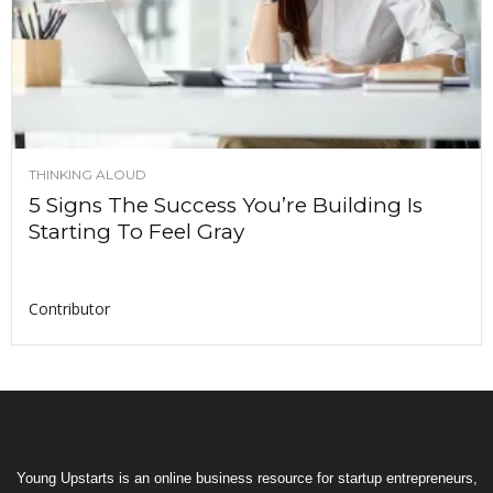
THINKING ALOUD
5 Signs The Success You’re Building Is
Starting To Feel Gray
Contributor
Young Upstarts is an online business resource for startup entrepreneurs,