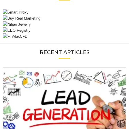
RECENT ARTICLES