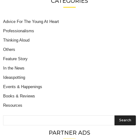
CATEGORIES
Advice For The Young At Heart
Professionalisms
Thinking Aloud
Others
Feature Story
In the News
Ideaspotting
Events & Happenings
Books & Reviews
Resources
PARTNER ADS