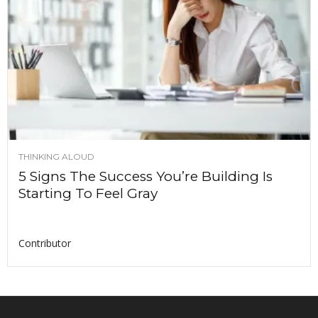
THINKING ALOUD
5 Signs The Success You’re Building Is
Starting To Feel Gray
Contributor