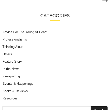
CATEGORIES
Advice For The Young At Heart
Professionalisms
Thinking Aloud
Others
Feature Story
In the News
Ideaspotting
Events & Happenings
Books & Reviews
Resources