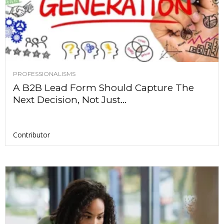
PROFESSIONALISMS
A B2B Lead Form Should Capture The
Next Decision, Not Just...
Contributor