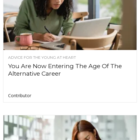
ADVICE FOR THE YOUNG AT HEART
You Are Now Entering The Age Of The
Alternative Career
Contributor