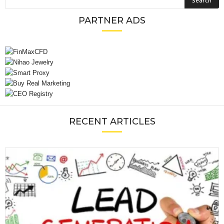
PARTNER ADS
RECENT ARTICLES