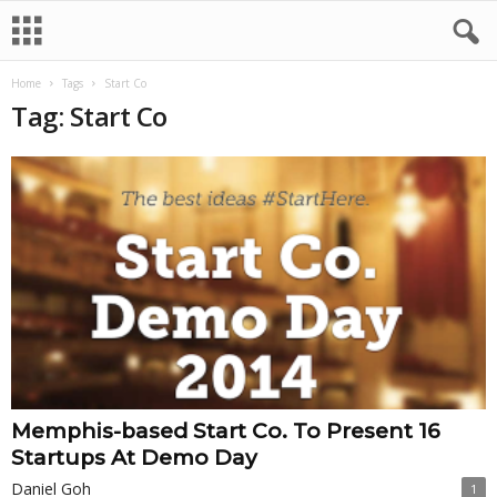
Home
Tags
Start Co
Tag: Start Co
Memphis-based Start Co. To Present 16
Startups At Demo Day
Daniel Goh
1