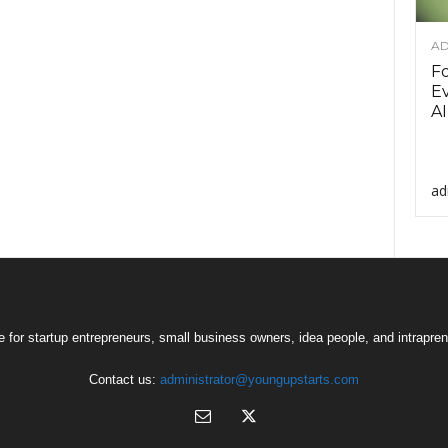
AD
F
Ev
AI
ad
 for startup entrepreneurs, small business owners, idea people, and intrapren
Contact us:
administrator@youngupstarts.com