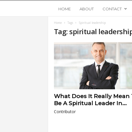
Y
HOME
ABOUT
CONTACT
Home
Tags
Spiritual leadership
o
Tag: spiritual leadershi
u
n
g
U
What Does It Really Mean
p
Be A Spiritual Leader In...
Contributor
s
t