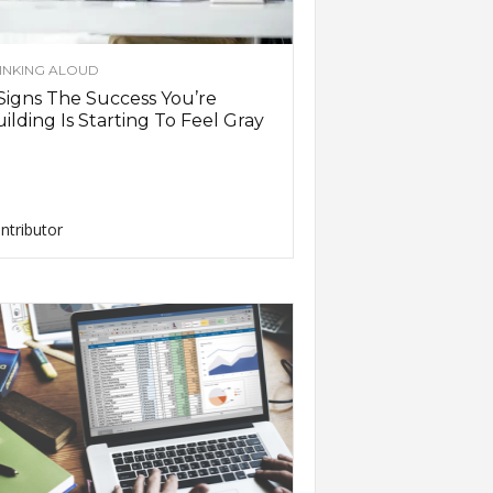
INKING ALOUD
Signs The Success You’re
ilding Is Starting To Feel Gray
ntributor