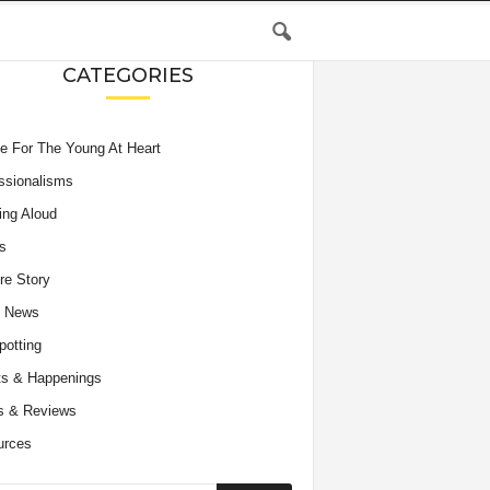
CATEGORIES
e For The Young At Heart
ssionalisms
ing Aloud
s
re Story
e News
potting
s & Happenings
s & Reviews
urces