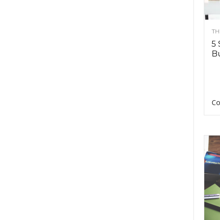
TH
5 
Bu
Co