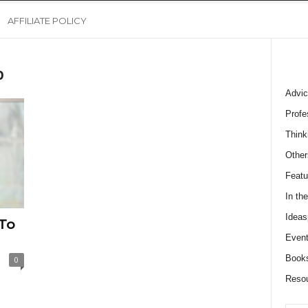
AFFILIATE POLICY
p
Advic
Profe
Think
Other
Featu
In th
Ideas
 To
Event
Book
0
Reso