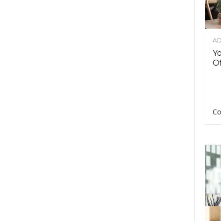
AD
Y
Of
Co