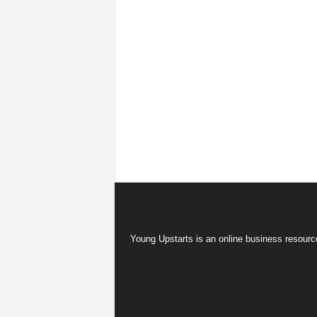
Young Upstarts is an online business resource