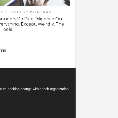
VICE FOR THE YOUNG AT HEART
ounders Do Due Diligence On
erything. Except, Weirdly, The
 Tools...
min
eurs seeking change within their organization.