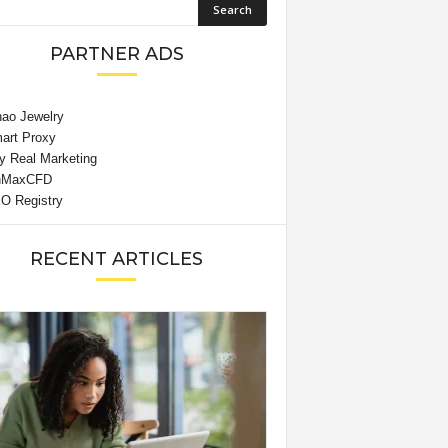
PARTNER ADS
RECENT ARTICLES