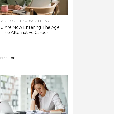
VICE FOR THE YOUNG AT HEART
ou Are Now Entering The Age
 The Alternative Career
ntributor