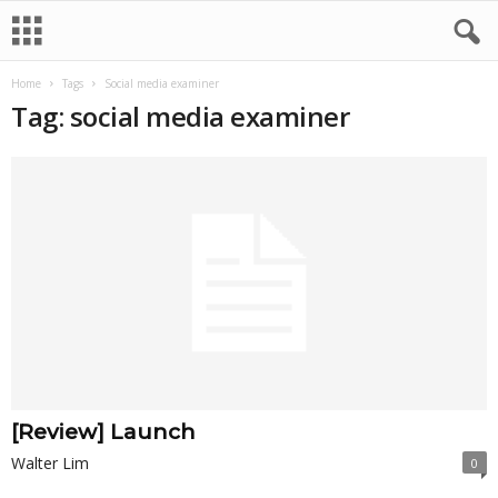
Home
Tags
Social media examiner
Tag: social media examiner
[Review] Launch
Walter Lim
0