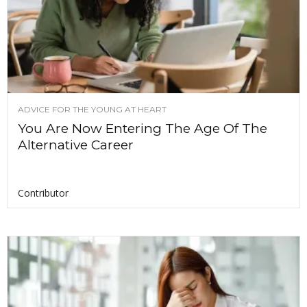
ADVICE FOR THE YOUNG AT HEART
You Are Now Entering The Age Of The
Alternative Career
Contributor