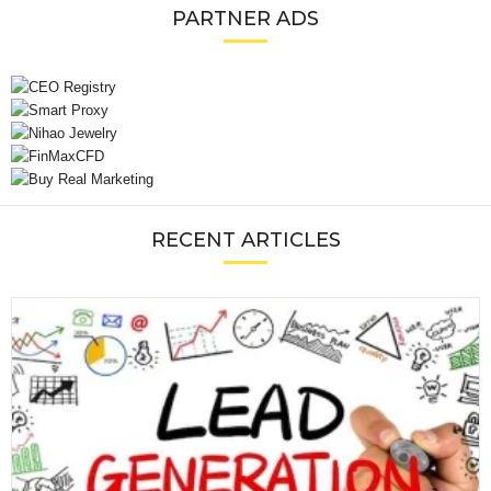
PARTNER ADS
RECENT ARTICLES