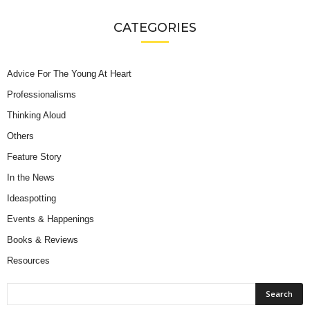
CATEGORIES
Advice For The Young At Heart
Professionalisms
Thinking Aloud
Others
Feature Story
In the News
Ideaspotting
Events & Happenings
Books & Reviews
Resources