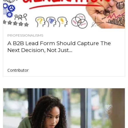
PROFESSIONALISMS
A B2B Lead Form Should Capture The
Next Decision, Not Just...
Contributor