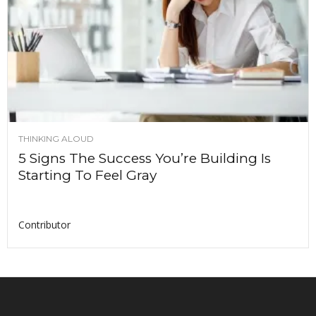
THINKING ALOUD
5 Signs The Success You’re Building Is
Starting To Feel Gray
Contributor