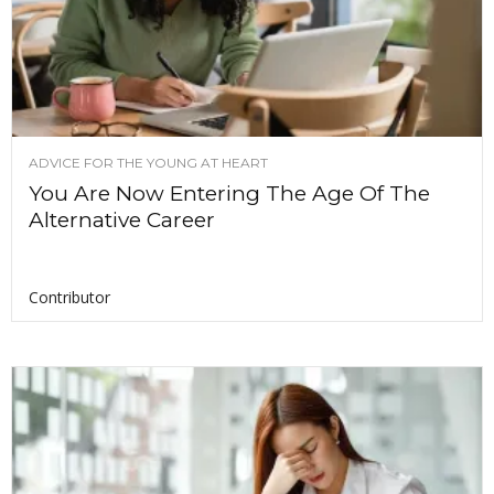
ADVICE FOR THE YOUNG AT HEART
You Are Now Entering The Age Of The
Alternative Career
Contributor