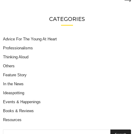
CATEGORIES
Advice For The Young At Heart
Professionalisms
Thinking Aloud
Others
Feature Story
In the News
Ideaspotting
Events & Happenings
Books & Reviews
Resources