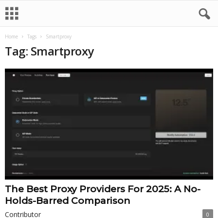
Home
Tags
Smartproxy
Tag: Smartproxy
The Best Proxy Providers For 2025: A No-
Holds-Barred Comparison
Contributor
0