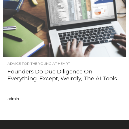
ADVICE FOR THE YOUNG AT HEART
Founders Do Due Diligence On
Everything. Except, Weirdly, The AI Tools...
admin