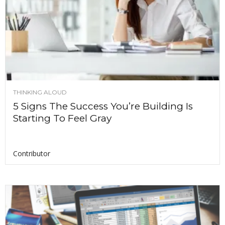
THINKING ALOUD
5 Signs The Success You’re Building Is
Starting To Feel Gray
Contributor