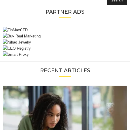
PARTNER ADS
RECENT ARTICLES