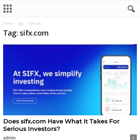
Home
Tags
Sifx.com
Tag: sifx.com
Does sifx.com Have What It Takes For
Serious Investors?
admin
0