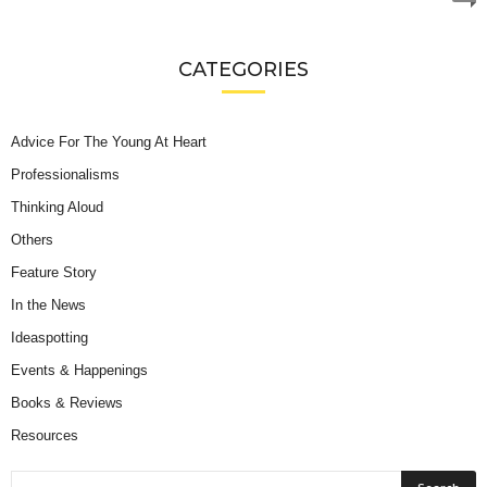
CATEGORIES
Advice For The Young At Heart
Professionalisms
Thinking Aloud
Others
Feature Story
In the News
Ideaspotting
Events & Happenings
Books & Reviews
Resources