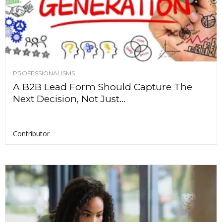
PROFESSIONALISMS
A B2B Lead Form Should Capture The
Next Decision, Not Just...
Contributor