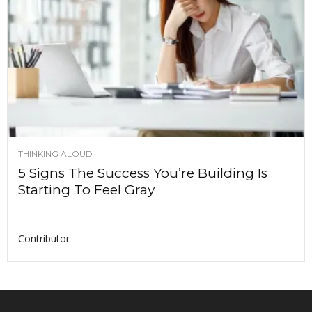
THINKING ALOUD
5 Signs The Success You’re Building Is
Starting To Feel Gray
Contributor