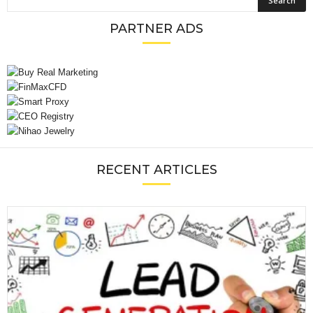
PARTNER ADS
RECENT ARTICLES