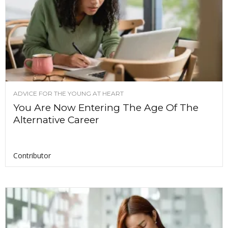
ADVICE FOR THE YOUNG AT HEART
You Are Now Entering The Age Of The
Alternative Career
Contributor