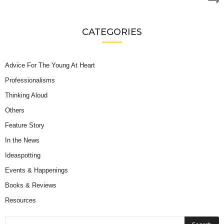
CATEGORIES
Advice For The Young At Heart
Professionalisms
Thinking Aloud
Others
Feature Story
In the News
Ideaspotting
Events & Happenings
Books & Reviews
Resources