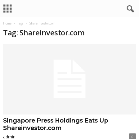
Home
Tags
Shareinvestor.com
Tag: Shareinvestor.com
Singapore Press Holdings Eats Up
Shareinvestor.com
admin
0