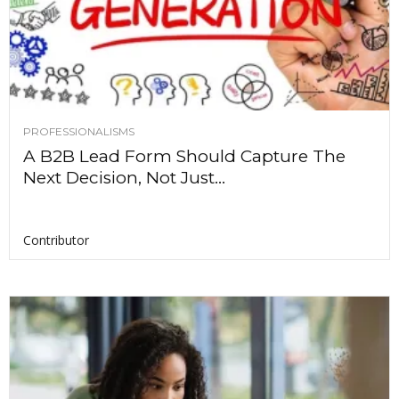
PROFESSIONALISMS
A B2B Lead Form Should Capture The
Next Decision, Not Just...
Contributor