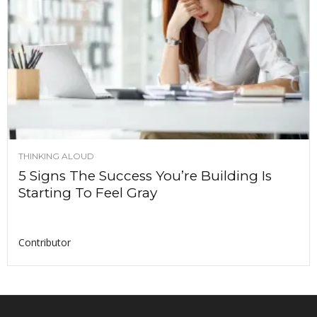
THINKING ALOUD
5 Signs The Success You’re Building Is
Starting To Feel Gray
Contributor