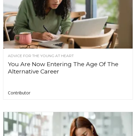
ADVICE FOR THE YOUNG AT HEART
You Are Now Entering The Age Of The
Alternative Career
Contributor