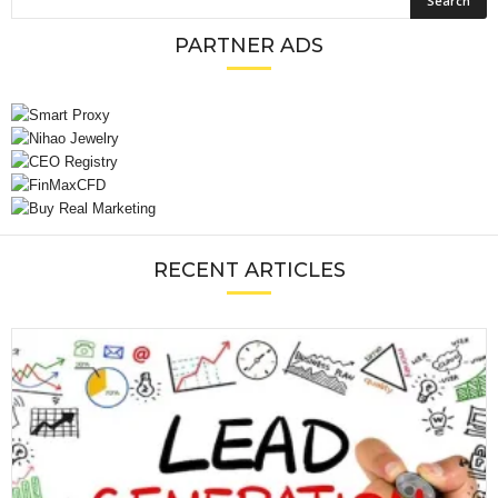
PARTNER ADS
RECENT ARTICLES