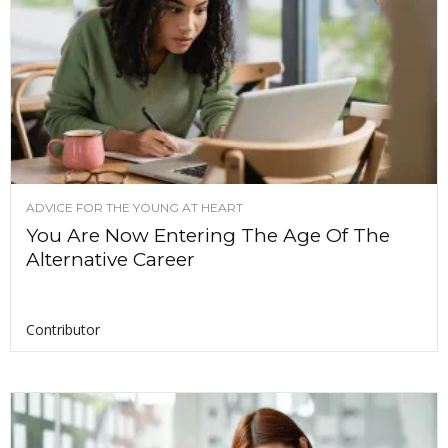
ADVICE FOR THE YOUNG AT HEART
You Are Now Entering The Age Of The
Alternative Career
Contributor