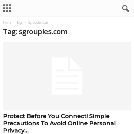
Home
Tags
Sgrouples.com
Tag: sgrouples.com
Protect Before You Connect! Simple
Precautions To Avoid Online Personal
Privacy...