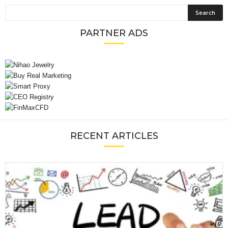
PARTNER ADS
RECENT ARTICLES