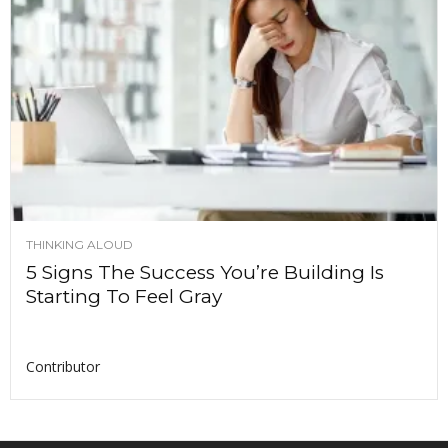
THINKING ALOUD
5 Signs The Success You’re Building Is
Starting To Feel Gray
Contributor