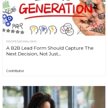
PROFESSIONALISMS
A B2B Lead Form Should Capture The
Next Decision, Not Just...
Contributor