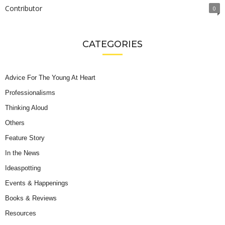
Contributor
0
CATEGORIES
Advice For The Young At Heart
Professionalisms
Thinking Aloud
Others
Feature Story
In the News
Ideaspotting
Events & Happenings
Books & Reviews
Resources