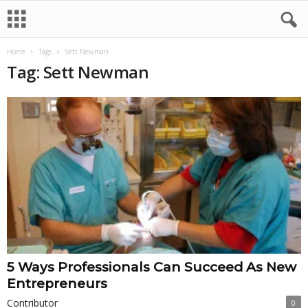
Home
Tags
Sett Newman
Tag: Sett Newman
5 Ways Professionals Can Succeed As New
Entrepreneurs
Contributor
0