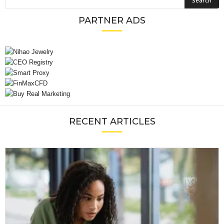
PARTNER ADS
RECENT ARTICLES