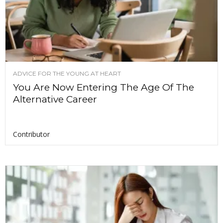
ADVICE FOR THE YOUNG AT HEART
You Are Now Entering The Age Of The
Alternative Career
Contributor