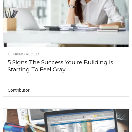
THINKING ALOUD
5 Signs The Success You’re Building Is
Starting To Feel Gray
Contributor