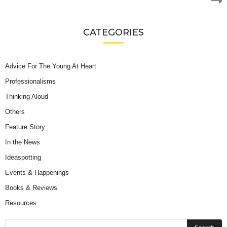
CATEGORIES
Advice For The Young At Heart
Professionalisms
Thinking Aloud
Others
Feature Story
In the News
Ideaspotting
Events & Happenings
Books & Reviews
Resources