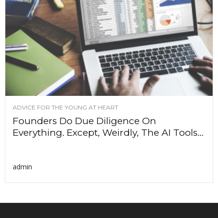
ADVICE FOR THE YOUNG AT HEART
Founders Do Due Diligence On
Everything. Except, Weirdly, The AI Tools...
admin