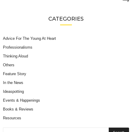
CATEGORIES
Advice For The Young At Heart
Professionalisms
Thinking Aloud
Others
Feature Story
In the News
Ideaspotting
Events & Happenings
Books & Reviews
Resources