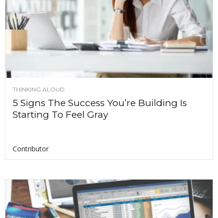
THINKING ALOUD
5 Signs The Success You’re Building Is
Starting To Feel Gray
Contributor