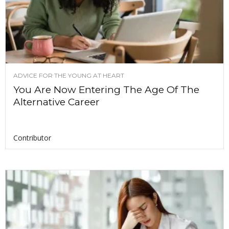
ADVICE FOR THE YOUNG AT HEART
You Are Now Entering The Age Of The
Alternative Career
Contributor