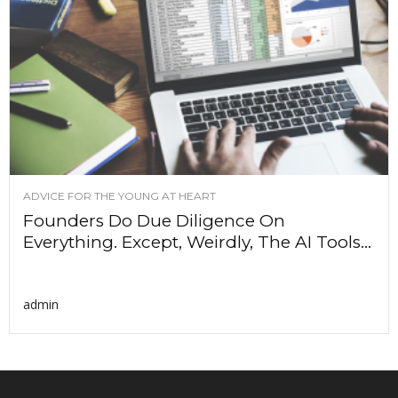
ADVICE FOR THE YOUNG AT HEART
Founders Do Due Diligence On
Everything. Except, Weirdly, The AI Tools...
admin