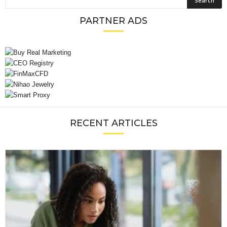
PARTNER ADS
RECENT ARTICLES