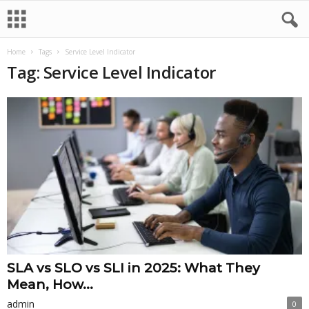
Home
Tags
Service Level Indicator
Tag: Service Level Indicator
SLA vs SLO vs SLI in 2025: What They
Mean, How...
admin
0