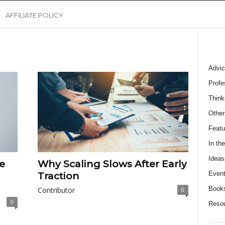
AFFILIATE POLICY
Advic
Profe
Think
Other
Featu
In th
Ideas
e
Why Scaling Slows After Early
Event
Traction
Book
Contributor
0
0
Reso