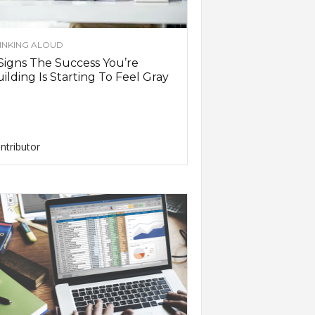
INKING ALOUD
Signs The Success You’re
ilding Is Starting To Feel Gray
ntributor