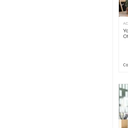
AD
Y
Of
Co