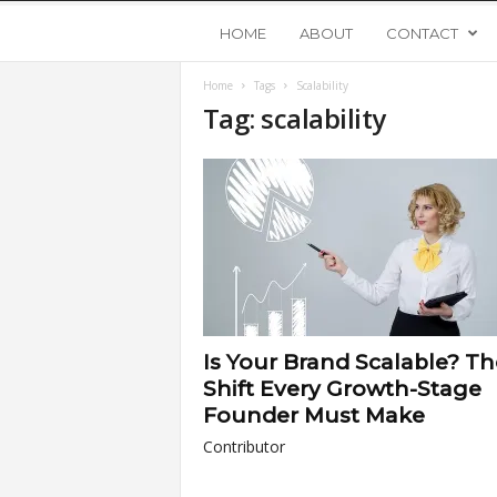
Y
HOME
ABOUT
CONTACT
Home
Tags
Scalability
o
Tag: scalability
u
n
g
U
Is Your Brand Scalable? Th
p
Shift Every Growth-Stage
Founder Must Make
s
Contributor
t