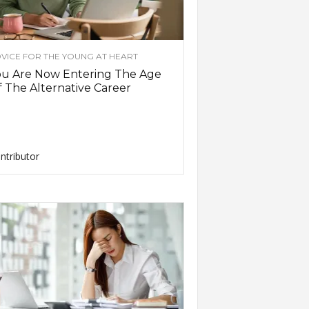
VICE FOR THE YOUNG AT HEART
ou Are Now Entering The Age
 The Alternative Career
ntributor