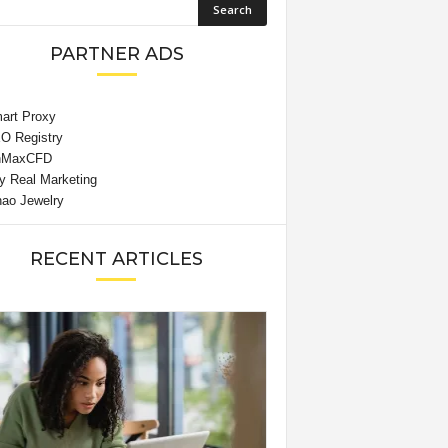
PARTNER ADS
RECENT ARTICLES