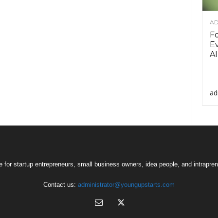
AD
F
Ev
AI
ad
 for startup entrepreneurs, small business owners, idea people, and intrapren
Contact us:
administrator@youngupstarts.com