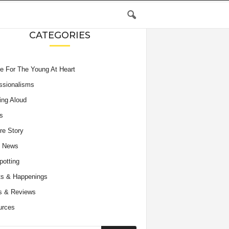
CATEGORIES
e For The Young At Heart
ssionalisms
ing Aloud
s
re Story
e News
potting
s & Happenings
s & Reviews
urces