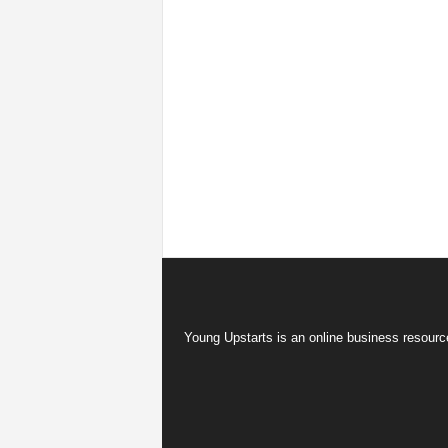
Young Upstarts is an online business resource