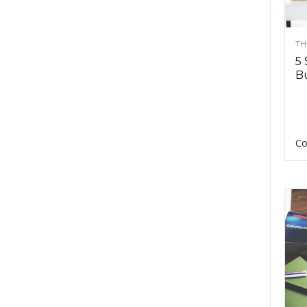
TH
5 
Bu
Co