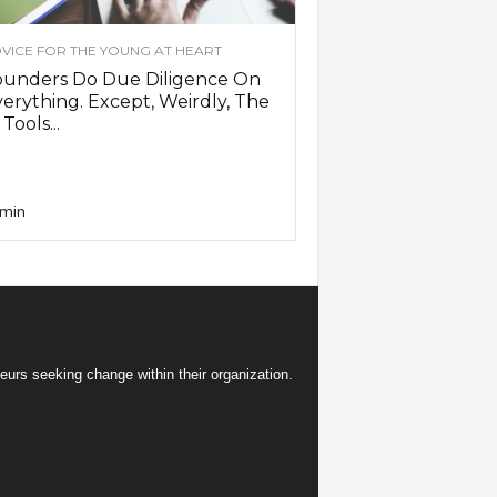
VICE FOR THE YOUNG AT HEART
ounders Do Due Diligence On
erything. Except, Weirdly, The
 Tools...
min
eurs seeking change within their organization.