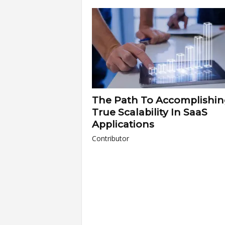
a
r
t
s
The Path To Accomplishi
True Scalability In SaaS
Applications
Contributor