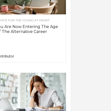
VICE FOR THE YOUNG AT HEART
ou Are Now Entering The Age
 The Alternative Career
ntributor