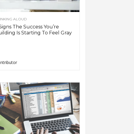
INKING ALOUD
Signs The Success You’re
ilding Is Starting To Feel Gray
ntributor