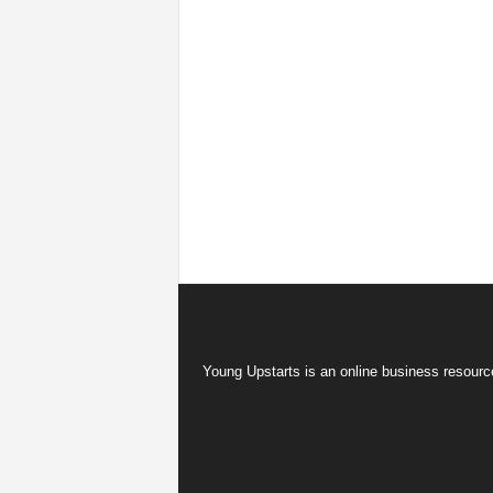
Young Upstarts is an online business resource