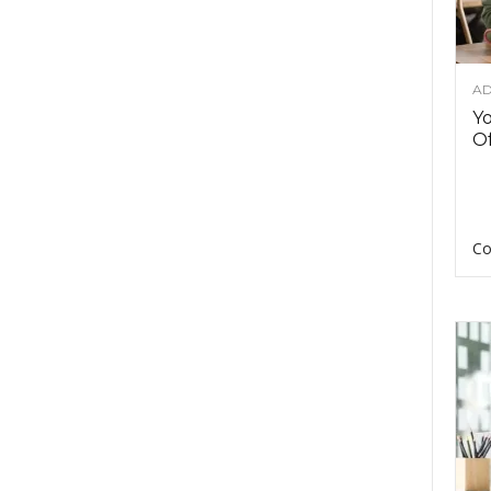
AD
Y
Of
Co