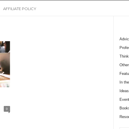
AFFILIATE POLICY
Advic
Profe
Think
Other
Featu
In th
Ideas
Event
Book
0
Reso