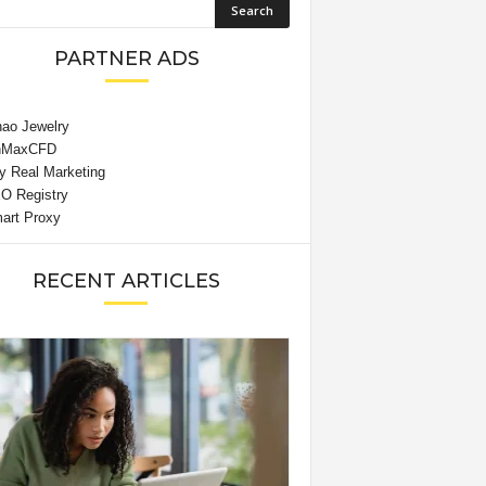
PARTNER ADS
RECENT ARTICLES