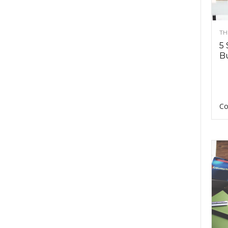
TH
5 
Bu
Co