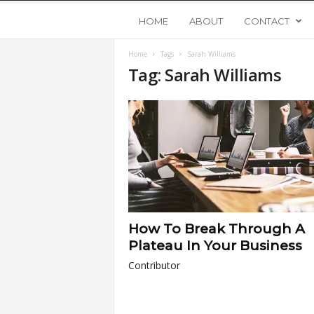
Y
HOME
ABOUT
CONTACT
Home
Tags
Sarah Williams
o
Tag: Sarah Williams
u
n
g
U
How To Break Through A
p
Plateau In Your Business
Contributor
s
t