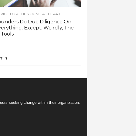
VICE FOR THE YOUNG AT HEART
ounders Do Due Diligence On
erything. Except, Weirdly, The
 Tools...
min
eurs seeking change within their organization.