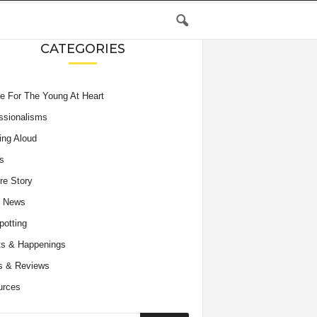
CATEGORIES
e For The Young At Heart
ssionalisms
ing Aloud
s
re Story
e News
potting
s & Happenings
s & Reviews
urces