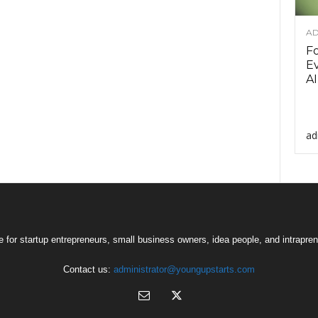
AD
F
Ev
AI
ad
 for startup entrepreneurs, small business owners, idea people, and intrapren
Contact us:
administrator@youngupstarts.com