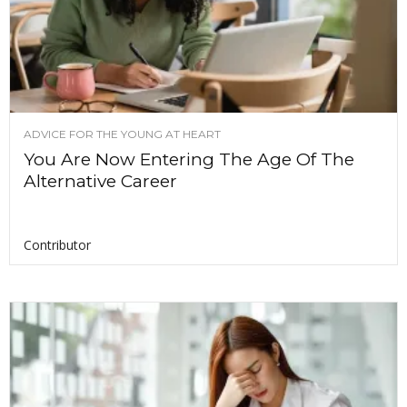
ADVICE FOR THE YOUNG AT HEART
You Are Now Entering The Age Of The
Alternative Career
Contributor