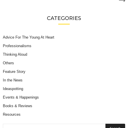
CATEGORIES
Advice For The Young At Heart
Professionalisms
Thinking Aloud
Others
Feature Story
In the News
Ideaspotting
Events & Happenings
Books & Reviews
Resources