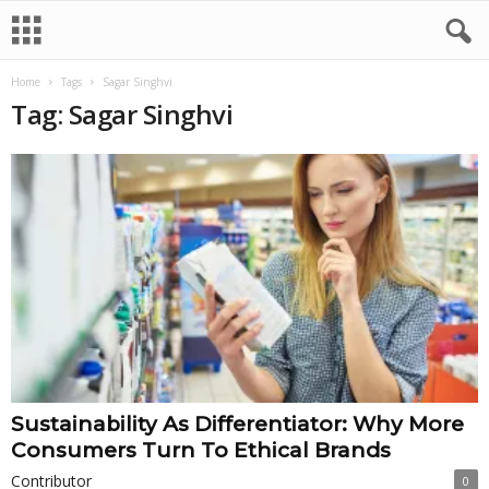
Home
Tags
Sagar Singhvi
Tag: Sagar Singhvi
Sustainability As Differentiator: Why More
Consumers Turn To Ethical Brands
Contributor
0