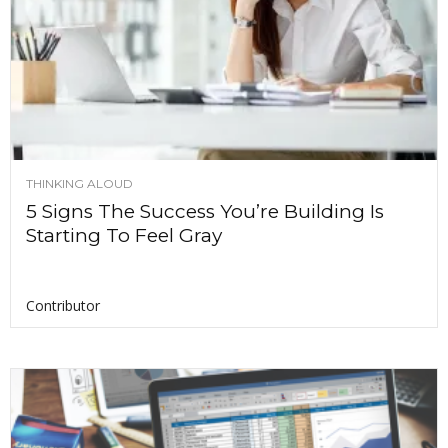
THINKING ALOUD
5 Signs The Success You’re Building Is
Starting To Feel Gray
Contributor