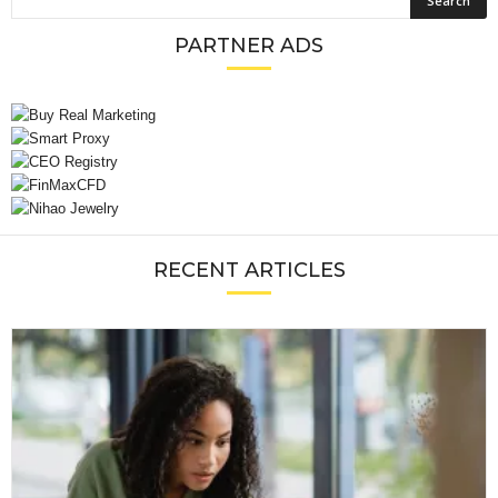
PARTNER ADS
RECENT ARTICLES