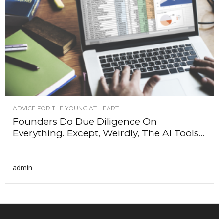
ADVICE FOR THE YOUNG AT HEART
Founders Do Due Diligence On
Everything. Except, Weirdly, The AI Tools...
admin