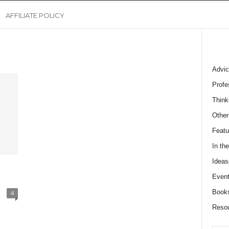
AFFILIATE POLICY
Advic
Profe
Think
Other
Featu
In th
Ideas
Event
Book
4
Reso