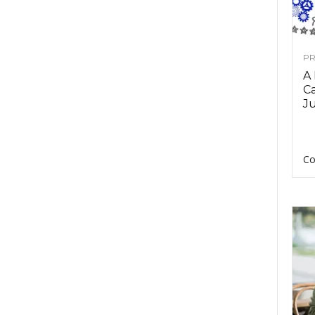
PR
A
Ca
Ju
Co