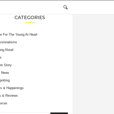
CATEGORIES
e For The Young At Heart
ssionalisms
ing Aloud
s
re Story
e News
potting
s & Happenings
s & Reviews
urces