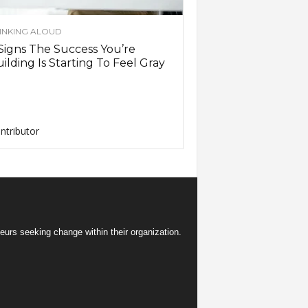
INKING ALOUD
Signs The Success You’re
ilding Is Starting To Feel Gray
ntributor
eurs seeking change within their organization.