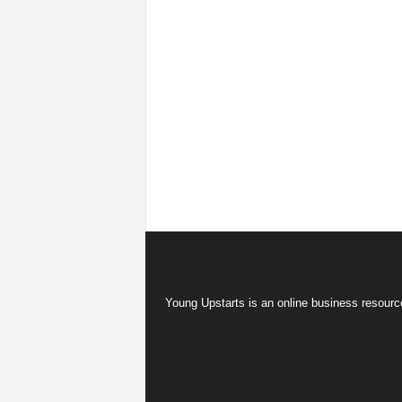
Young Upstarts is an online business resource