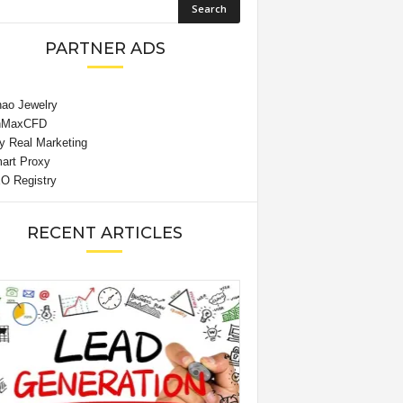
PARTNER ADS
RECENT ARTICLES