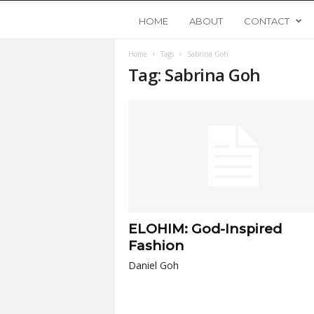
Y
HOME
ABOUT
CONTACT
Home
Tags
Sabrina Goh
o
Tag: Sabrina Goh
u
n
g
U
ELOHIM: God-Inspired
p
Fashion
Daniel Goh
s
t