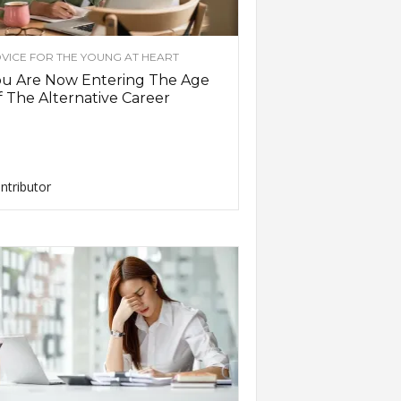
VICE FOR THE YOUNG AT HEART
ou Are Now Entering The Age
 The Alternative Career
ntributor