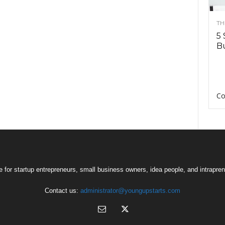
TH
5 
Bu
Co
 for startup entrepreneurs, small business owners, idea people, and intrapren
Contact us:
administrator@youngupstarts.com