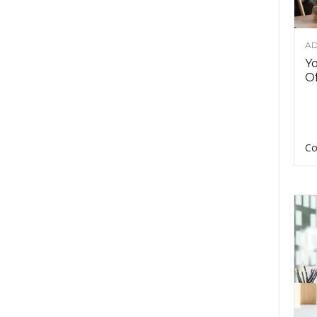
AD
Y
Of
Co