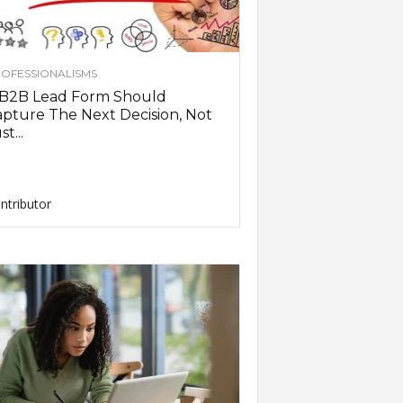
OFESSIONALISMS
 B2B Lead Form Should
pture The Next Decision, Not
st...
ntributor