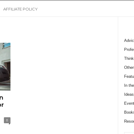
AFFILIATE POLICY
Advic
Profe
Think
Other
Featu
In th
Ideas
n
Event
or
Book
0
Reso