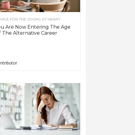
VICE FOR THE YOUNG AT HEART
ou Are Now Entering The Age
 The Alternative Career
ntributor