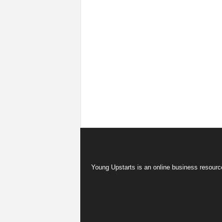
Young Upstarts is an online business resource