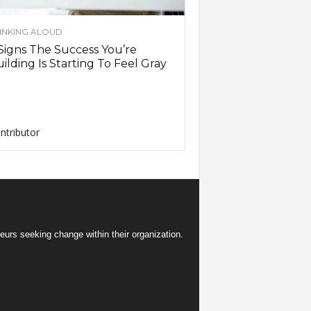
INKING ALOUD
Signs The Success You’re
ilding Is Starting To Feel Gray
ntributor
eurs seeking change within their organization.