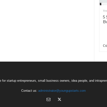
TH
5 
Bu
Co
 for startup entrepreneurs, small business owners, idea people, and intrapren
Contact us:
administrator@youngupstarts.com