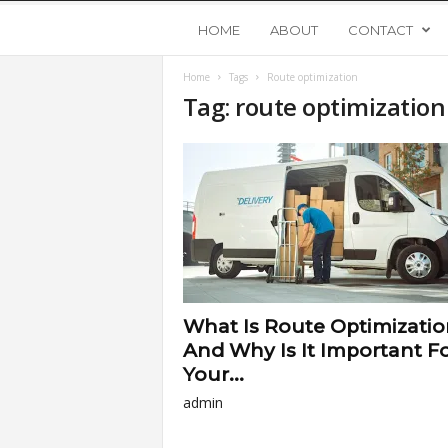
Y
HOME
ABOUT
CONTACT
Home
Tags
Route optimization
o
Tag: route optimization
u
n
g
U
What Is Route Optimizatio
p
And Why Is It Important F
Your...
s
admin
t