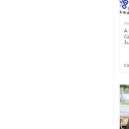
PR
A
Ca
Ju
Co