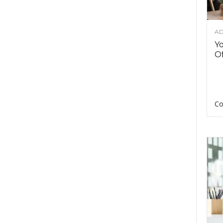
AD
Y
Of
Co