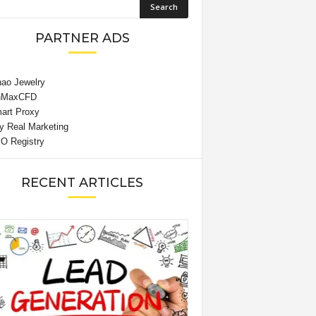
PARTNER ADS
RECENT ARTICLES