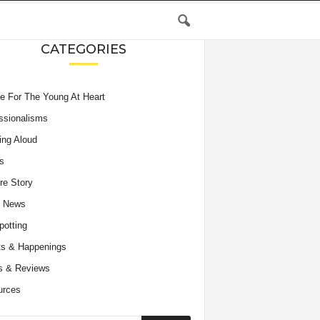
CATEGORIES
e For The Young At Heart
ssionalisms
ing Aloud
s
re Story
e News
potting
s & Happenings
s & Reviews
urces