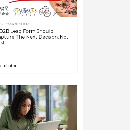
OFESSIONALISMS
 B2B Lead Form Should
pture The Next Decision, Not
st...
ntributor