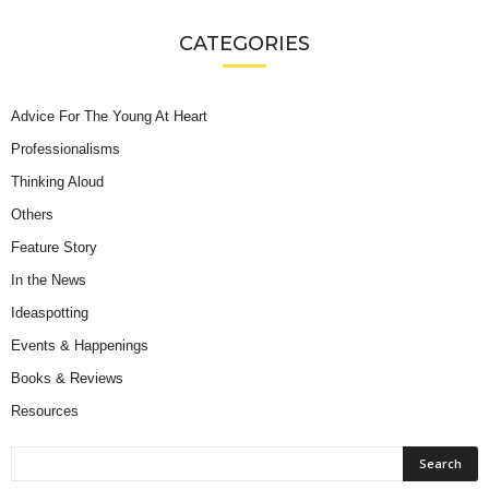
CATEGORIES
Advice For The Young At Heart
Professionalisms
Thinking Aloud
Others
Feature Story
In the News
Ideaspotting
Events & Happenings
Books & Reviews
Resources