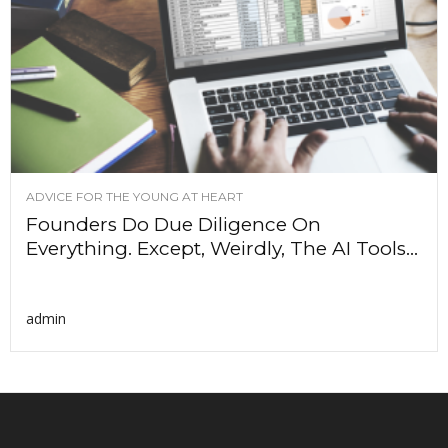
ADVICE FOR THE YOUNG AT HEART
Founders Do Due Diligence On
Everything. Except, Weirdly, The AI Tools...
admin