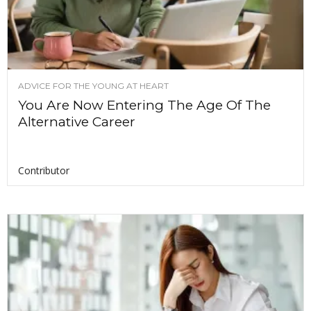
ADVICE FOR THE YOUNG AT HEART
You Are Now Entering The Age Of The
Alternative Career
Contributor