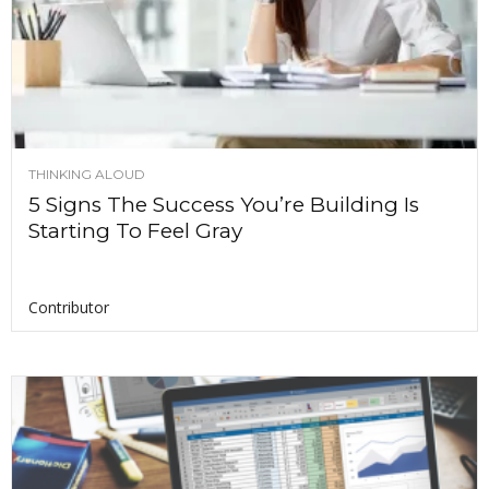
THINKING ALOUD
5 Signs The Success You’re Building Is
Starting To Feel Gray
Contributor