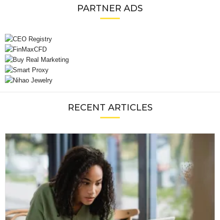
PARTNER ADS
RECENT ARTICLES