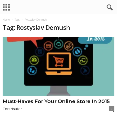
Home
Tags
Rostyslav Demush
Tag: Rostyslav Demush
Must-Haves For Your Online Store In 2015
Contributor
0