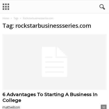
Home
Tags
Rockstarbusinessseries.com
Tag: rockstarbusinessseries.com
6 Advantages To Starting A Business In
College
mattwilson
10