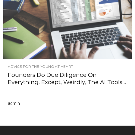
ADVICE FOR THE YOUNG AT HEART
Founders Do Due Diligence On
Everything. Except, Weirdly, The AI Tools...
admin