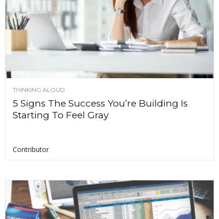
THINKING ALOUD
5 Signs The Success You’re Building Is
Starting To Feel Gray
Contributor