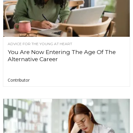
ADVICE FOR THE YOUNG AT HEART
You Are Now Entering The Age Of The
Alternative Career
Contributor