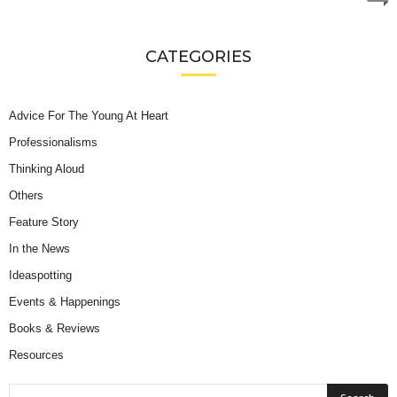
CATEGORIES
Advice For The Young At Heart
Professionalisms
Thinking Aloud
Others
Feature Story
In the News
Ideaspotting
Events & Happenings
Books & Reviews
Resources