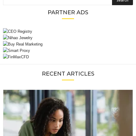
PARTNER ADS
RECENT ARTICLES