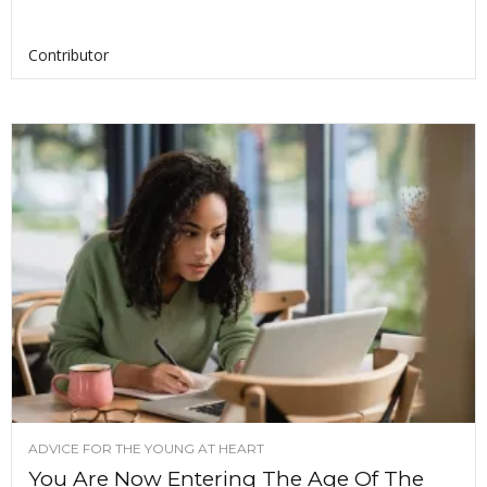
Contributor
ADVICE FOR THE YOUNG AT HEART
You Are Now Entering The Age Of The