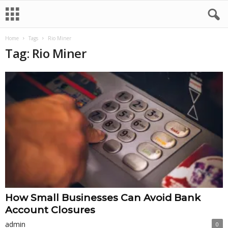
Home
Tags
Rio Miner
Tag: Rio Miner
How Small Businesses Can Avoid Bank
Account Closures
admin
0