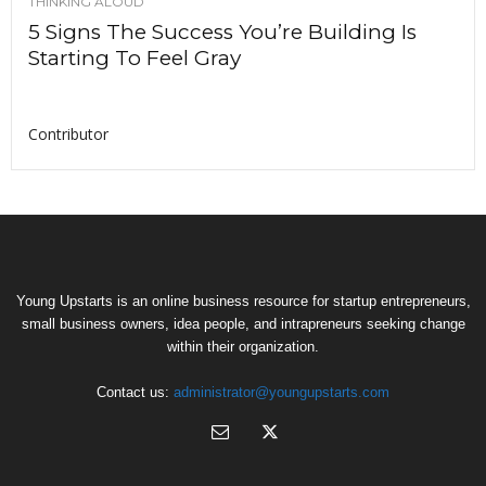
THINKING ALOUD
5 Signs The Success You’re Building Is
Starting To Feel Gray
Contributor
Young Upstarts is an online business resource for startup entrepreneurs,
small business owners, idea people, and intrapreneurs seeking change
within their organization.
Contact us:
administrator@youngupstarts.com