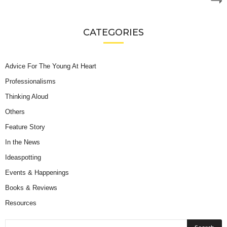
CATEGORIES
Advice For The Young At Heart
Professionalisms
Thinking Aloud
Others
Feature Story
In the News
Ideaspotting
Events & Happenings
Books & Reviews
Resources