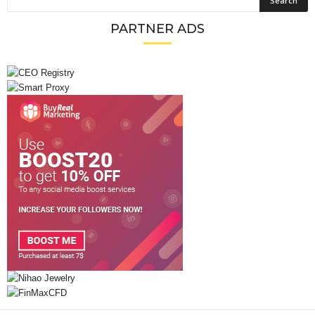
PARTNER ADS