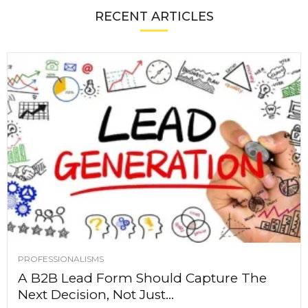
RECENT ARTICLES
PROFESSIONALISMS
A B2B Lead Form Should Capture The
Next Decision, Not Just...