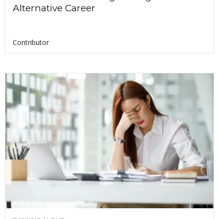
Alternative Career
Contributor