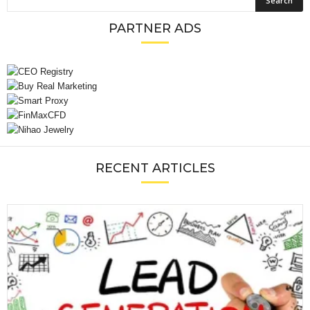
PARTNER ADS
RECENT ARTICLES