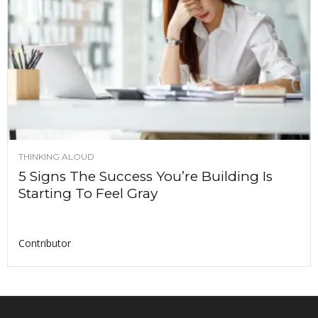
THINKING ALOUD
5 Signs The Success You’re Building Is
Starting To Feel Gray
Contributor