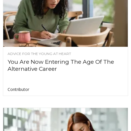
ADVICE FOR THE YOUNG AT HEART
You Are Now Entering The Age Of The
Alternative Career
Contributor