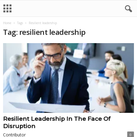
Home
Tags
Resilient leadership
Tag: resilient leadership
Resilient Leadership In The Face Of
Disruption
Contributor
0