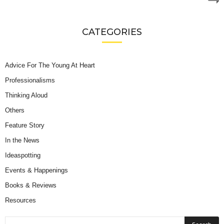
CATEGORIES
Advice For The Young At Heart
Professionalisms
Thinking Aloud
Others
Feature Story
In the News
Ideaspotting
Events & Happenings
Books & Reviews
Resources