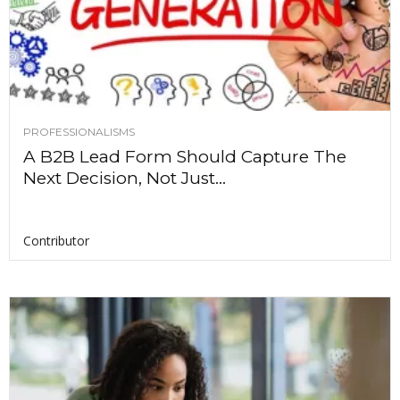
PROFESSIONALISMS
A B2B Lead Form Should Capture The
Next Decision, Not Just...
Contributor