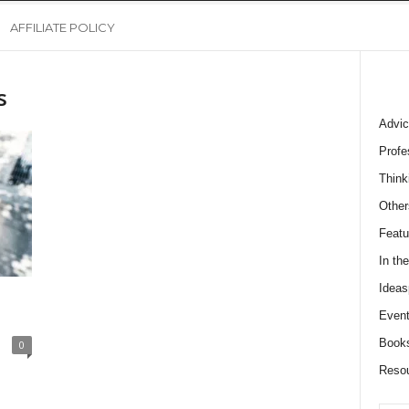
AFFILIATE POLICY
s
Advic
Profe
Think
Other
Featu
In th
Ideas
Event
Book
0
Reso