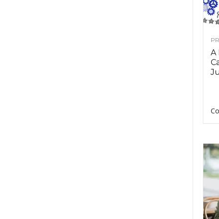
PR
A
Ca
Ju
Co