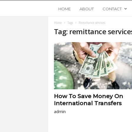
Y
HOME
ABOUT
CONTACT
Home
Tags
Remittance services
o
Tag: remittance service
u
n
g
U
How To Save Money On
p
International Transfers
admin
s
t