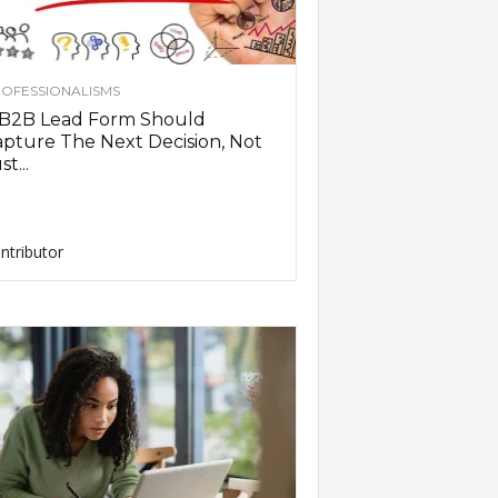
OFESSIONALISMS
 B2B Lead Form Should
pture The Next Decision, Not
st...
ntributor