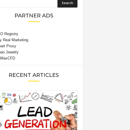
PARTNER ADS
RECENT ARTICLES