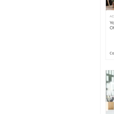
AD
Y
Of
Co