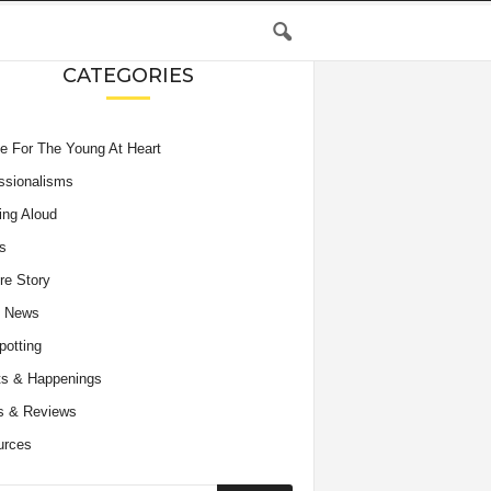
CATEGORIES
e For The Young At Heart
ssionalisms
ing Aloud
s
re Story
e News
potting
s & Happenings
s & Reviews
urces