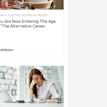
VICE FOR THE YOUNG AT HEART
ou Are Now Entering The Age
 The Alternative Career
ntributor