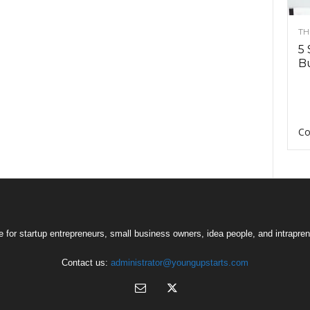
TH
5 
Bu
Co
 for startup entrepreneurs, small business owners, idea people, and intrapren
Contact us:
administrator@youngupstarts.com