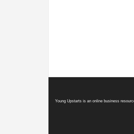
Young Upstarts is an online business resource