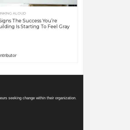
INKING ALOUD
Signs The Success You’re
ilding Is Starting To Feel Gray
ntributor
eurs seeking change within their organization.