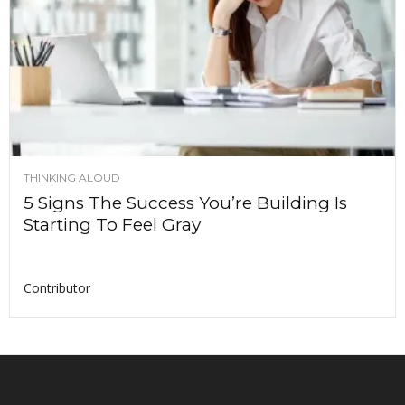
THINKING ALOUD
5 Signs The Success You’re Building Is
Starting To Feel Gray
Contributor