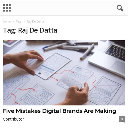
Home
Tags
Raj De Datta
Tag: Raj De Datta
Five Mistakes Digital Brands Are Making
Contributor
0