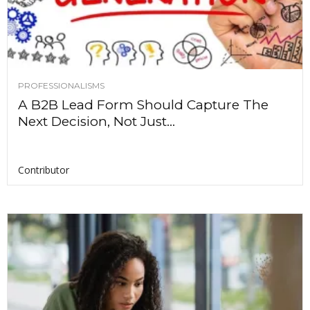
PROFESSIONALISMS
A B2B Lead Form Should Capture The
Next Decision, Not Just...
Contributor