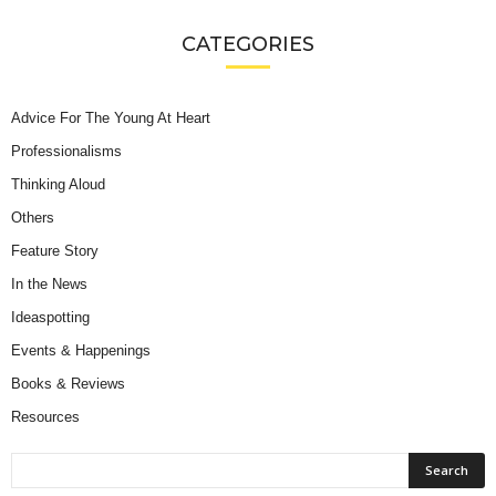
CATEGORIES
Advice For The Young At Heart
Professionalisms
Thinking Aloud
Others
Feature Story
In the News
Ideaspotting
Events & Happenings
Books & Reviews
Resources