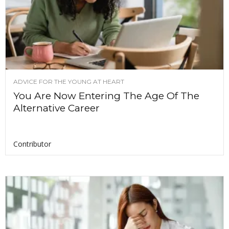
ADVICE FOR THE YOUNG AT HEART
You Are Now Entering The Age Of The
Alternative Career
Contributor