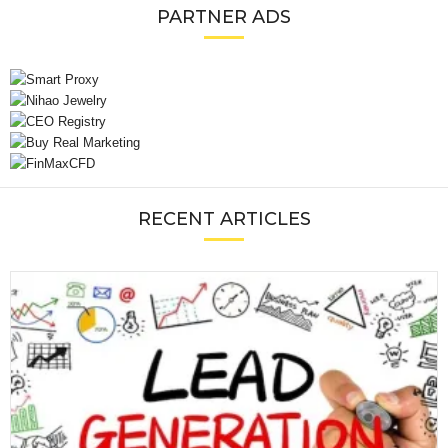
PARTNER ADS
RECENT ARTICLES