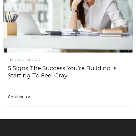
THINKING ALOUD
5 Signs The Success You’re Building Is
Starting To Feel Gray
Contributor