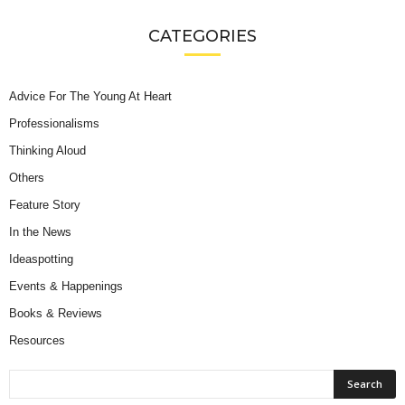
CATEGORIES
Advice For The Young At Heart
Professionalisms
Thinking Aloud
Others
Feature Story
In the News
Ideaspotting
Events & Happenings
Books & Reviews
Resources