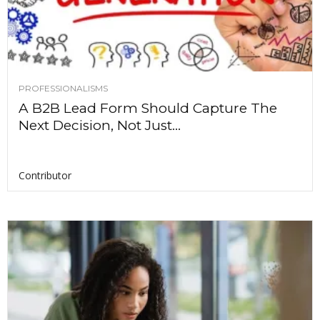
PROFESSIONALISMS
A B2B Lead Form Should Capture The
Next Decision, Not Just...
Contributor