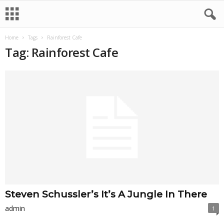
Home
Tags
Rainforest Cafe
Tag: Rainforest Cafe
Steven Schussler’s It’s A Jungle In There
admin
1