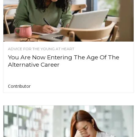
ADVICE FOR THE YOUNG AT HEART
You Are Now Entering The Age Of The
Alternative Career
Contributor