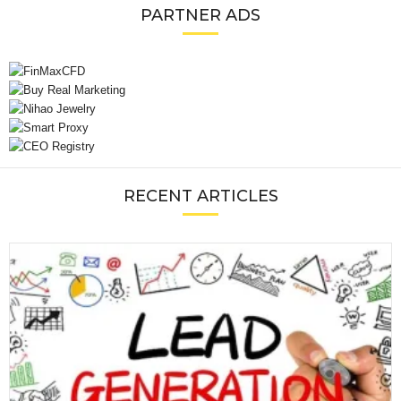
PARTNER ADS
RECENT ARTICLES