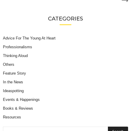
CATEGORIES
Advice For The Young At Heart
Professionalisms
Thinking Aloud
Others
Feature Story
In the News
Ideaspotting
Events & Happenings
Books & Reviews
Resources