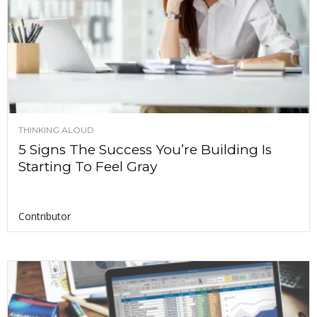
THINKING ALOUD
5 Signs The Success You’re Building Is
Starting To Feel Gray
Contributor