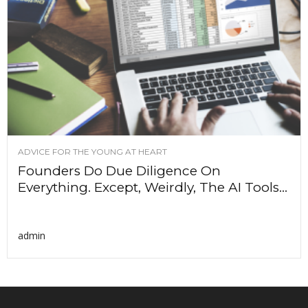
ADVICE FOR THE YOUNG AT HEART
Founders Do Due Diligence On
Everything. Except, Weirdly, The AI Tools...
admin