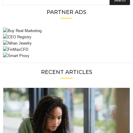
PARTNER ADS
RECENT ARTICLES