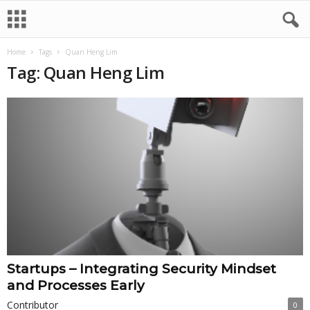
Home
Tags
Quan Heng Lim
Tag: Quan Heng Lim
Startups – Integrating Security Mindset
and Processes Early
Contributor
0