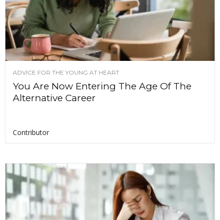
ADVICE FOR THE YOUNG AT HEART
You Are Now Entering The Age Of The
Alternative Career
Contributor