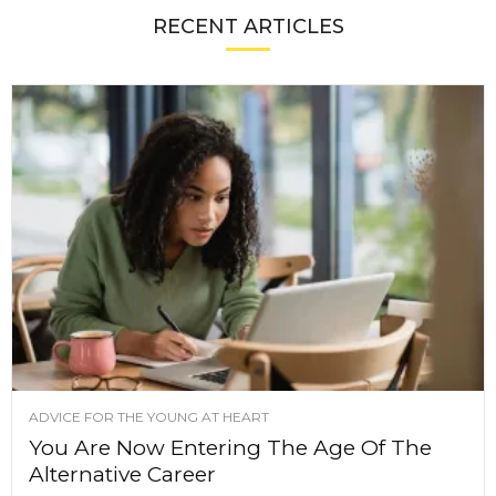
RECENT ARTICLES
ADVICE FOR THE YOUNG AT HEART
You Are Now Entering The Age Of The
Alternative Career