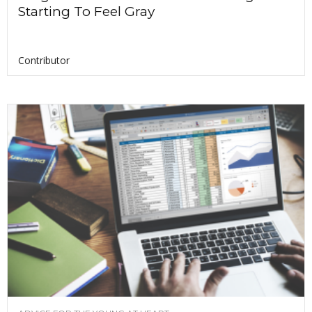
Starting To Feel Gray
Contributor