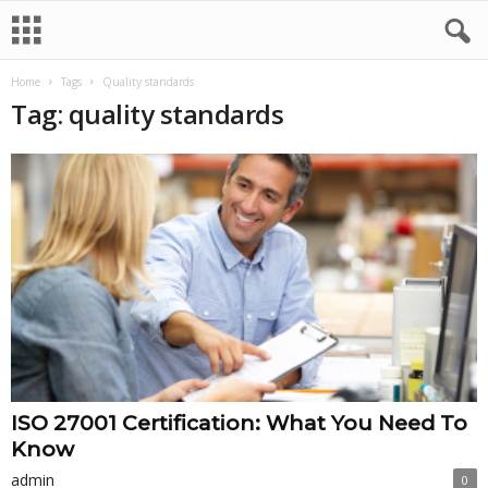
Home
Tags
Quality standards
Tag: quality standards
ISO 27001 Certification: What You Need To
Know
admin
0