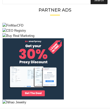
PARTNER ADS