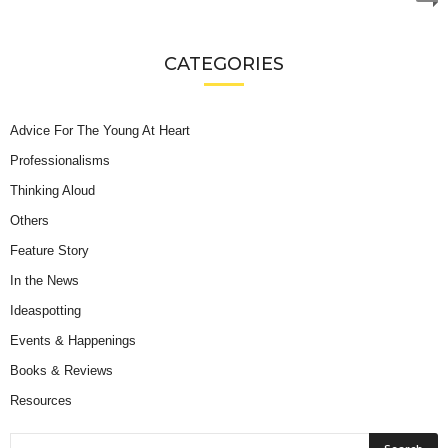
CATEGORIES
Advice For The Young At Heart
Professionalisms
Thinking Aloud
Others
Feature Story
In the News
Ideaspotting
Events & Happenings
Books & Reviews
Resources