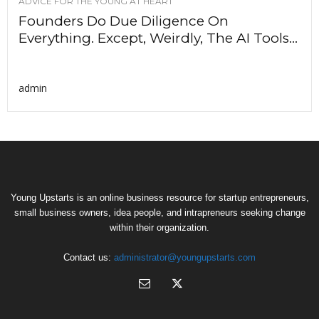
ADVICE FOR THE YOUNG AT HEART
Founders Do Due Diligence On
Everything. Except, Weirdly, The AI Tools...
admin
Young Upstarts is an online business resource for startup entrepreneurs,
small business owners, idea people, and intrapreneurs seeking change
within their organization.
Contact us:
administrator@youngupstarts.com