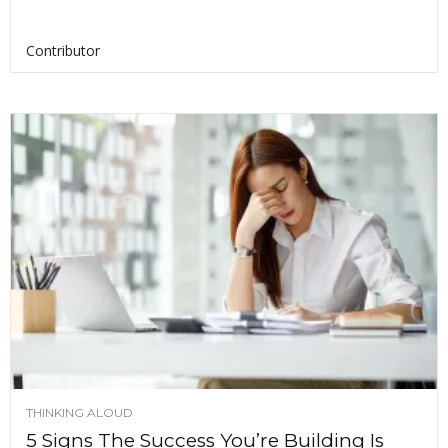
Contributor
THINKING ALOUD
5 Signs The Success You’re Building Is