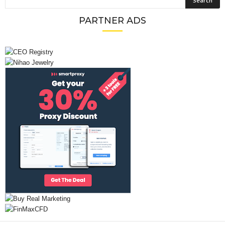
PARTNER ADS