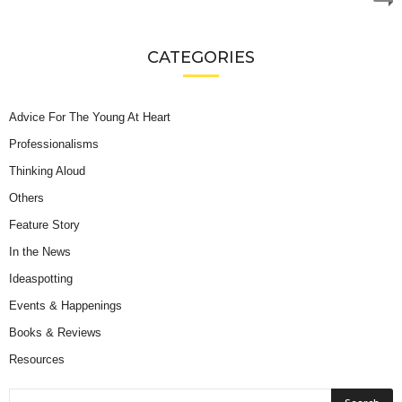
CATEGORIES
Advice For The Young At Heart
Professionalisms
Thinking Aloud
Others
Feature Story
In the News
Ideaspotting
Events & Happenings
Books & Reviews
Resources