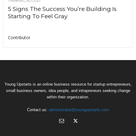
THINKING ALOUD
5 Signs The Success You’re Building Is
Starting To Feel Gray
Contributor
Young Upstarts is an online business resource for startup entrepreneurs,
small business owners, idea people, and intrapreneurs seeking change
within their organization.
Contact us:
administrator@youngupstarts.com