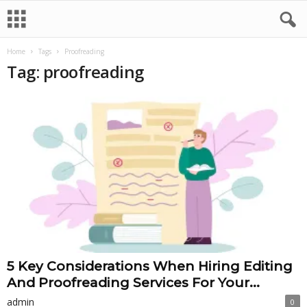
Home
Tags
Proofreading
Tag: proofreading
5 Key Considerations When Hiring Editing
And Proofreading Services For Your...
admin
0