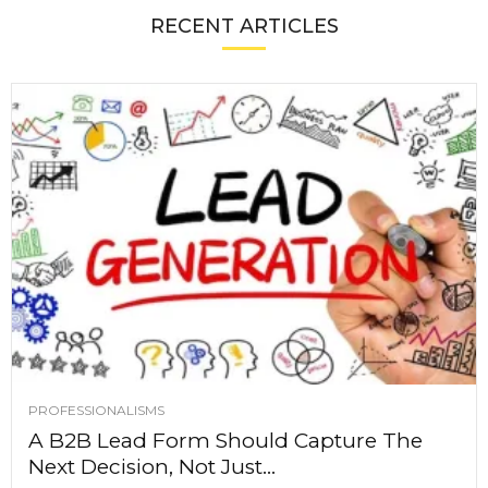
RECENT ARTICLES
PROFESSIONALISMS
A B2B Lead Form Should Capture The
Next Decision, Not Just...