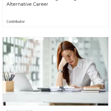
Alternative Career
Contributor