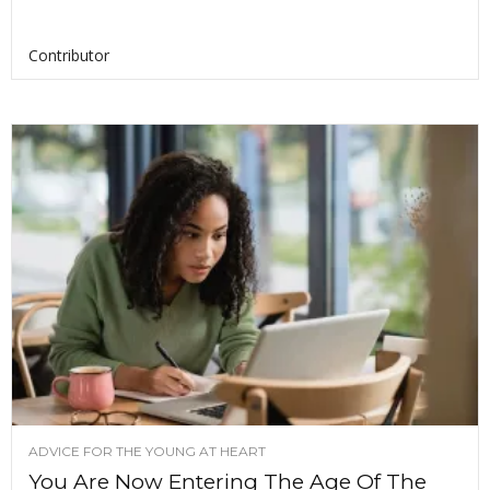
Contributor
ADVICE FOR THE YOUNG AT HEART
You Are Now Entering The Age Of The