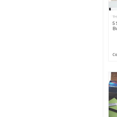
TH
5 
Bu
Co