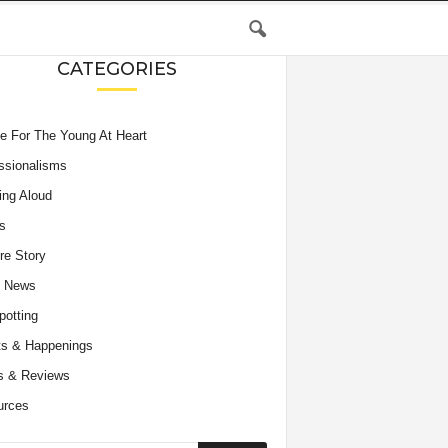
CATEGORIES
e For The Young At Heart
ssionalisms
ing Aloud
s
re Story
e News
potting
s & Happenings
s & Reviews
urces