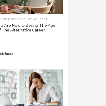
VICE FOR THE YOUNG AT HEART
ou Are Now Entering The Age
 The Alternative Career
ntributor