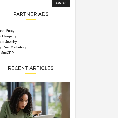
PARTNER ADS
RECENT ARTICLES