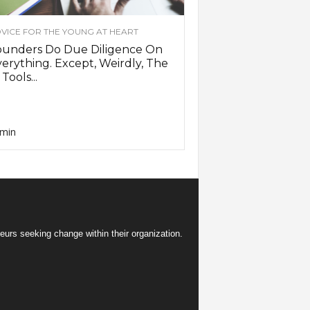
VICE FOR THE YOUNG AT HEART
ounders Do Due Diligence On
erything. Except, Weirdly, The
 Tools...
min
eurs seeking change within their organization.