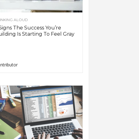
INKING ALOUD
Signs The Success You’re
ilding Is Starting To Feel Gray
ntributor