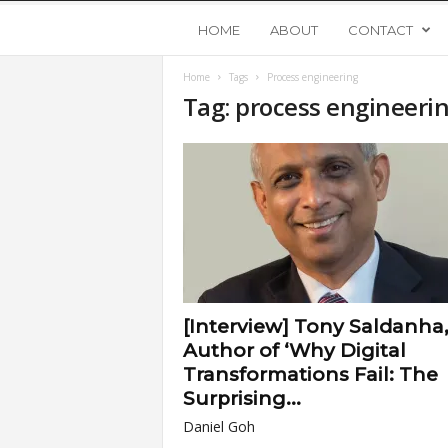
Y
HOME
ABOUT
CONTACT
Home
Tags
Process engineering
o
Tag: process engineeri
u
n
g
U
[Interview] Tony Saldanha
p
Author of ‘Why Digital
Transformations Fail: The
s
Surprising...
Daniel Goh
t