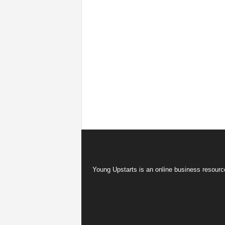
Young Upstarts is an online business resource