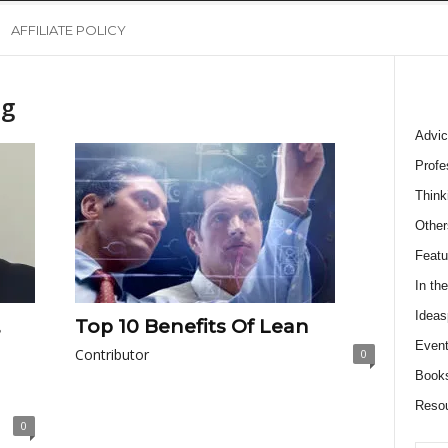
AFFILIATE POLICY
ng
Advic
Profe
Think
Other
Featu
In th
Ideas
,
Top 10 Benefits Of Lean
Event
Contributor
0
Book
Reso
0