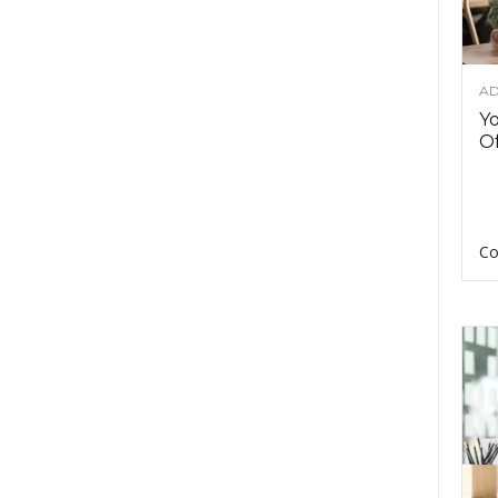
AD
Y
Of
Co