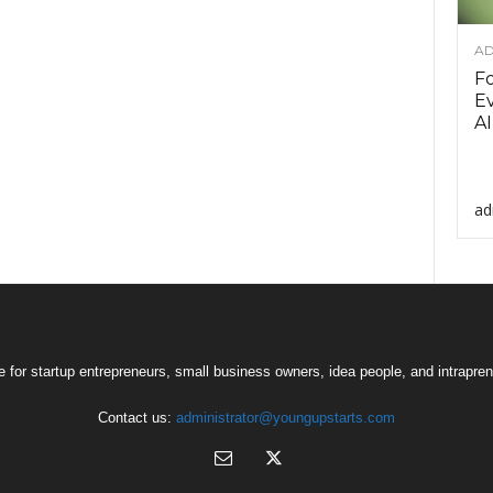
AD
F
Ev
AI
ad
 for startup entrepreneurs, small business owners, idea people, and intrapren
Contact us:
administrator@youngupstarts.com