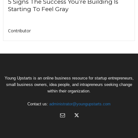
5 Signs The Success You’re Building Is
Starting To Feel Gray
Contributor
Young Upstarts is an online business resource for startup entrepreneurs,
small business owners, idea people, and intrapreneurs seeking change
within their organization.
Contact us:
administrator@youngupstarts.com