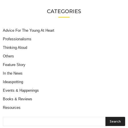
CATEGORIES
Advice For The Young At Heart
Professionalisms
Thinking Aloud
Others
Feature Story
In the News
Ideaspotting
Events & Happenings
Books & Reviews
Resources