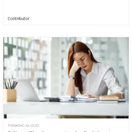
Contributor
THINKING ALOUD