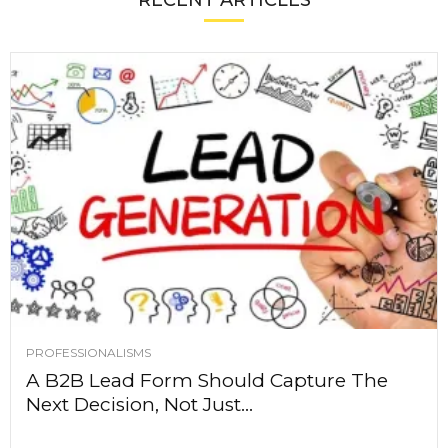
RECENT ARTICLES
PROFESSIONALISMS
A B2B Lead Form Should Capture The
Next Decision, Not Just...