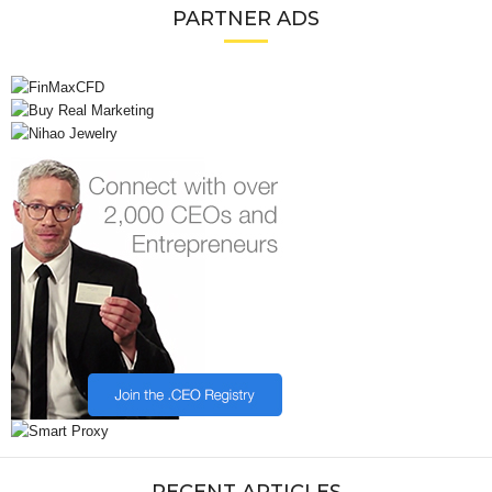
PARTNER ADS