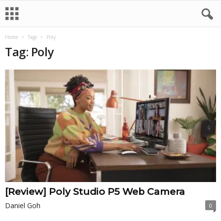
Home
Tags
Poly
Tag: Poly
[Review] Poly Studio P5 Web Camera
Daniel Goh
0