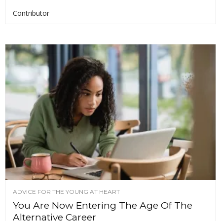
Contributor
ADVICE FOR THE YOUNG AT HEART
You Are Now Entering The Age Of The
Alternative Career