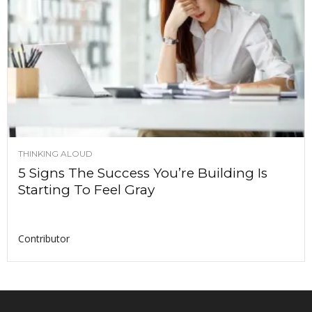
THINKING ALOUD
5 Signs The Success You’re Building Is
Starting To Feel Gray
Contributor