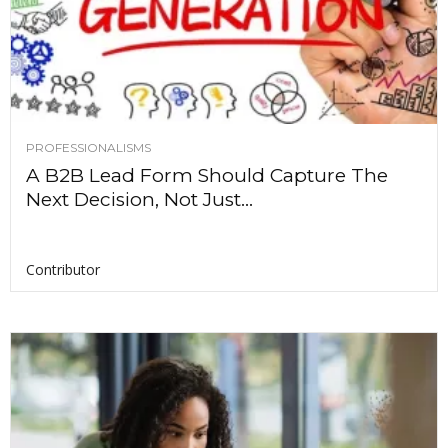
PROFESSIONALISMS
A B2B Lead Form Should Capture The
Next Decision, Not Just...
Contributor