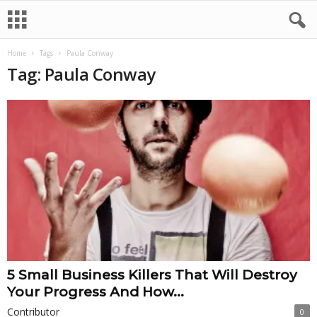
Home
Tags
Paula Conway
Tag: Paula Conway
5 Small Business Killers That Will Destroy
Your Progress And How...
Contributor
0