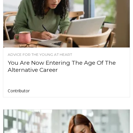
ADVICE FOR THE YOUNG AT HEART
You Are Now Entering The Age Of The
Alternative Career
Contributor