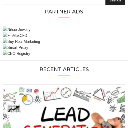
PARTNER ADS
RECENT ARTICLES