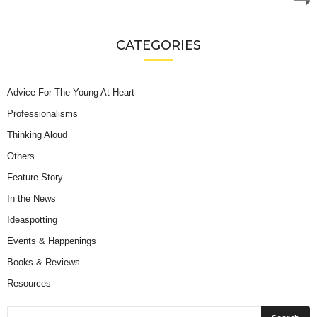
CATEGORIES
Advice For The Young At Heart
Professionalisms
Thinking Aloud
Others
Feature Story
In the News
Ideaspotting
Events & Happenings
Books & Reviews
Resources