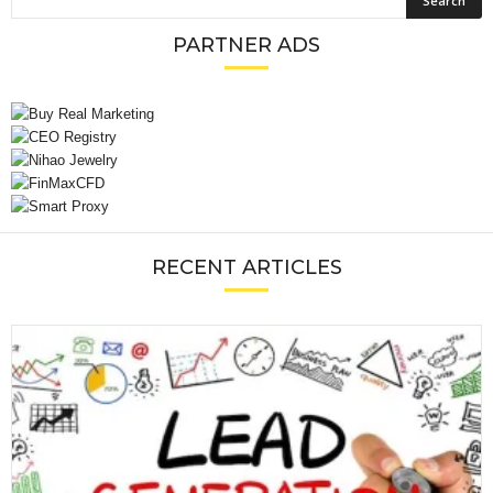
PARTNER ADS
RECENT ARTICLES