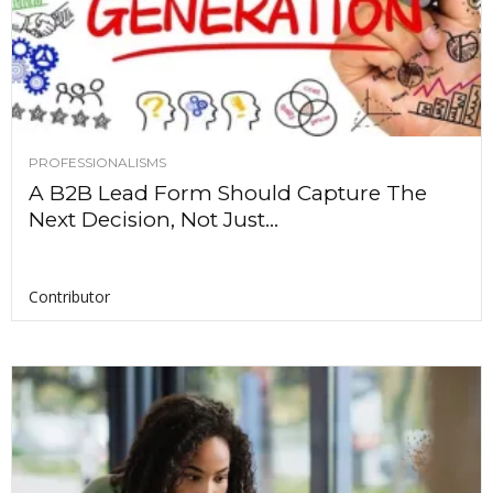
PROFESSIONALISMS
A B2B Lead Form Should Capture The
Next Decision, Not Just...
Contributor