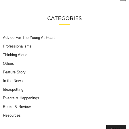
CATEGORIES
Advice For The Young At Heart
Professionalisms
Thinking Aloud
Others
Feature Story
In the News
Ideaspotting
Events & Happenings
Books & Reviews
Resources