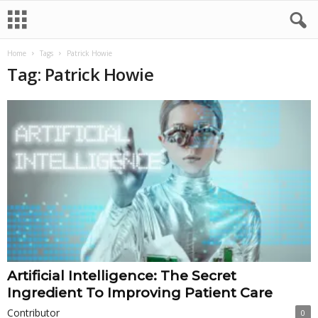
Home
Tags
Patrick Howie
Tag: Patrick Howie
Artificial Intelligence: The Secret
Ingredient To Improving Patient Care
Contributor
0