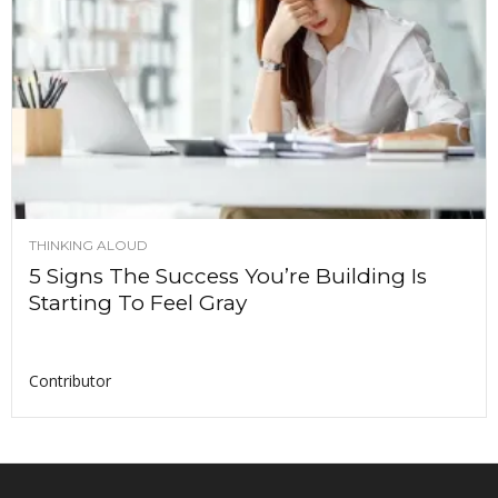
THINKING ALOUD
5 Signs The Success You’re Building Is
Starting To Feel Gray
Contributor