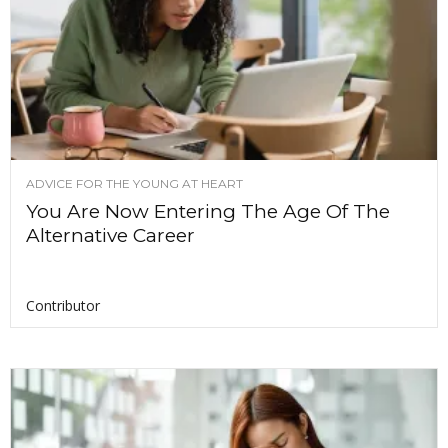
ADVICE FOR THE YOUNG AT HEART
You Are Now Entering The Age Of The
Alternative Career
Contributor