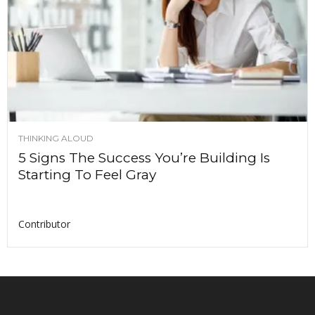
THINKING ALOUD
5 Signs The Success You’re Building Is
Starting To Feel Gray
Contributor