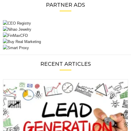
PARTNER ADS
RECENT ARTICLES