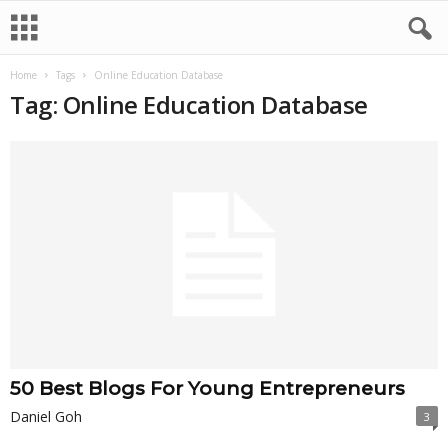
Home
Tags
Online Education Database
Tag: Online Education Database
50 Best Blogs For Young Entrepreneurs
Daniel Goh
3