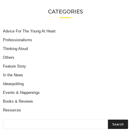
CATEGORIES
Advice For The Young At Heart
Professionalisms
Thinking Aloud
Others
Feature Story
In the News
Ideaspotting
Events & Happenings
Books & Reviews
Resources