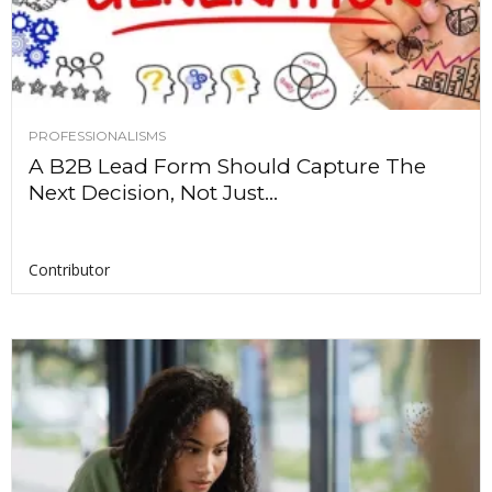
PROFESSIONALISMS
A B2B Lead Form Should Capture The
Next Decision, Not Just...
Contributor