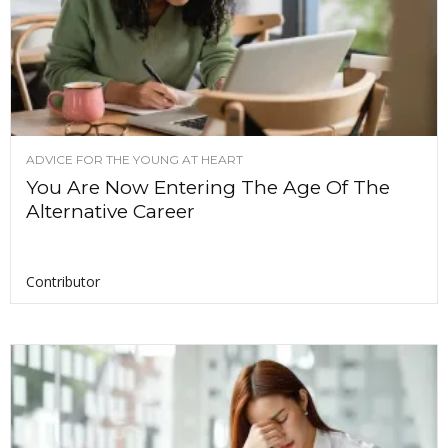
ADVICE FOR THE YOUNG AT HEART
You Are Now Entering The Age Of The
Alternative Career
Contributor