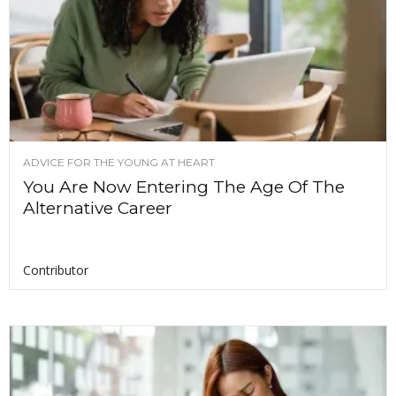
ADVICE FOR THE YOUNG AT HEART
You Are Now Entering The Age Of The
Alternative Career
Contributor