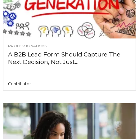
PROFESSIONALISMS
A B2B Lead Form Should Capture The
Next Decision, Not Just...
Contributor