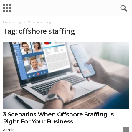
Home
Tags
Offshore staffing
Tag: offshore staffing
3 Scenarios When Offshore Staffing Is
Right For Your Business
admin
0