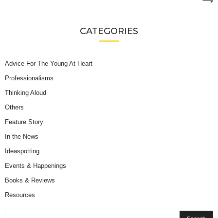
CATEGORIES
Advice For The Young At Heart
Professionalisms
Thinking Aloud
Others
Feature Story
In the News
Ideaspotting
Events & Happenings
Books & Reviews
Resources