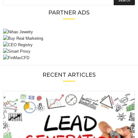
PARTNER ADS
RECENT ARTICLES