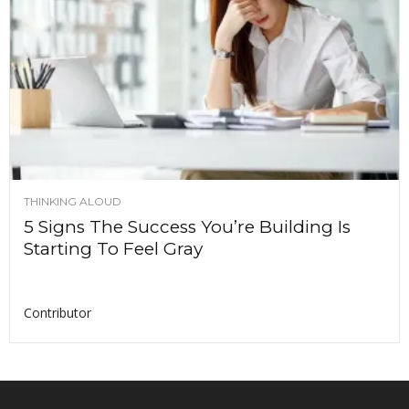
THINKING ALOUD
5 Signs The Success You’re Building Is
Starting To Feel Gray
Contributor