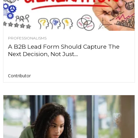
PROFESSIONALISMS
A B2B Lead Form Should Capture The
Next Decision, Not Just...
Contributor