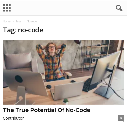
Home
Tags
No-code
Tag: no-code
The True Potential Of No-Code
Contributor
0