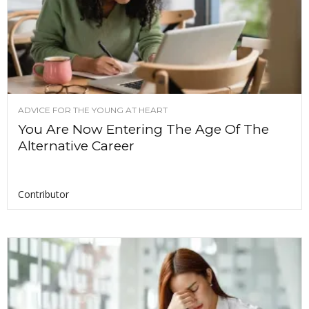
ADVICE FOR THE YOUNG AT HEART
You Are Now Entering The Age Of The
Alternative Career
Contributor