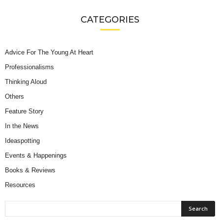
CATEGORIES
Advice For The Young At Heart
Professionalisms
Thinking Aloud
Others
Feature Story
In the News
Ideaspotting
Events & Happenings
Books & Reviews
Resources