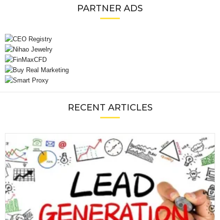
PARTNER ADS
RECENT ARTICLES