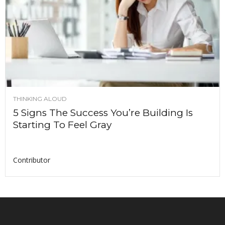
THINKING ALOUD
5 Signs The Success You’re Building Is
Starting To Feel Gray
Contributor