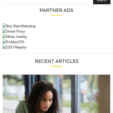
PARTNER ADS
RECENT ARTICLES