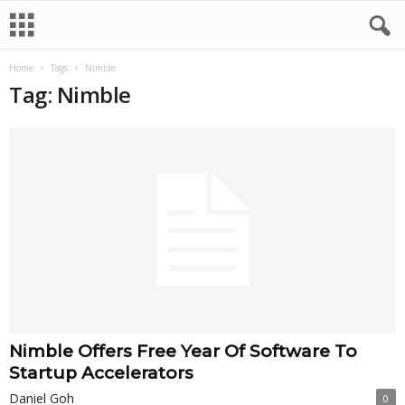
Home
Tags
Nimble
Tag: Nimble
Nimble Offers Free Year Of Software To
Startup Accelerators
Daniel Goh
0