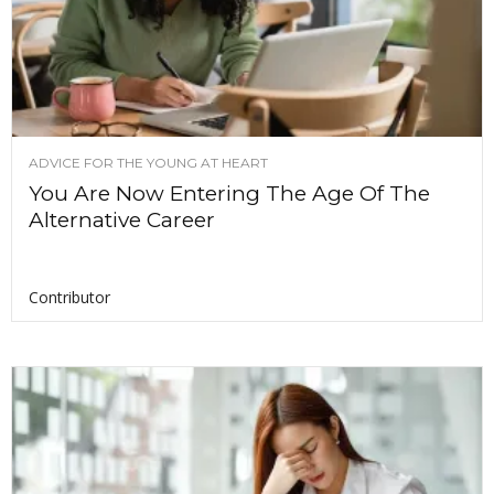
ADVICE FOR THE YOUNG AT HEART
You Are Now Entering The Age Of The
Alternative Career
Contributor