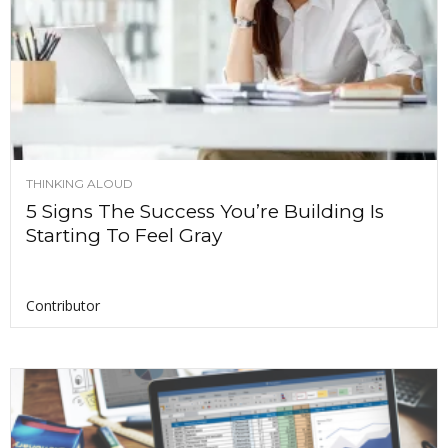
THINKING ALOUD
5 Signs The Success You’re Building Is
Starting To Feel Gray
Contributor