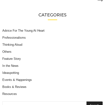
CATEGORIES
Advice For The Young At Heart
Professionalisms
Thinking Aloud
Others
Feature Story
In the News
Ideaspotting
Events & Happenings
Books & Reviews
Resources