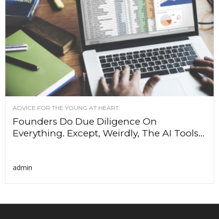
ADVICE FOR THE YOUNG AT HEART
Founders Do Due Diligence On
Everything. Except, Weirdly, The AI Tools...
admin