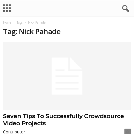
Home
Tags
Nick Pahade
Tag: Nick Pahade
Seven Tips To Successfully Crowdsource
Video Projects
Contributor
0