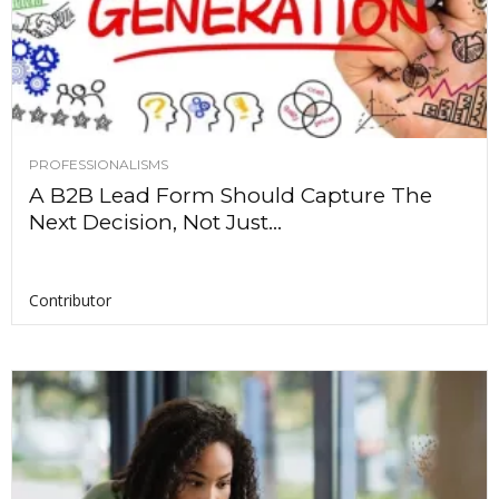
PROFESSIONALISMS
A B2B Lead Form Should Capture The
Next Decision, Not Just...
Contributor