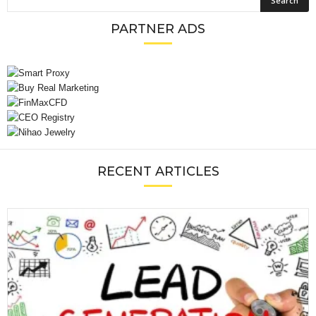
PARTNER ADS
RECENT ARTICLES