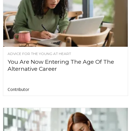
ADVICE FOR THE YOUNG AT HEART
You Are Now Entering The Age Of The
Alternative Career
Contributor