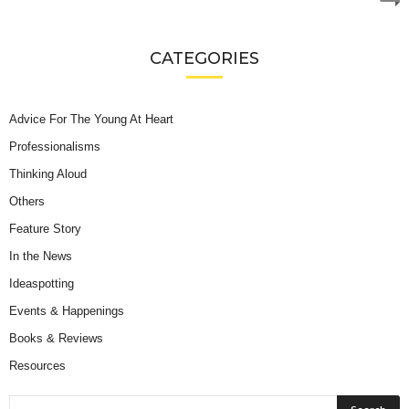
CATEGORIES
Advice For The Young At Heart
Professionalisms
Thinking Aloud
Others
Feature Story
In the News
Ideaspotting
Events & Happenings
Books & Reviews
Resources