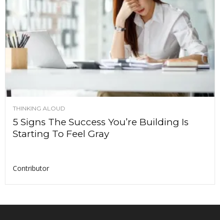
THINKING ALOUD
5 Signs The Success You’re Building Is
Starting To Feel Gray
Contributor