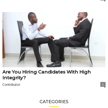
Are You Hiring Candidates With High
Integrity?
Contributor
0
CATEGORIES