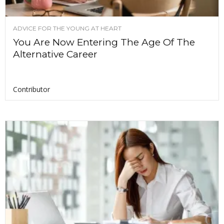
ADVICE FOR THE YOUNG AT HEART
You Are Now Entering The Age Of The
Alternative Career
Contributor