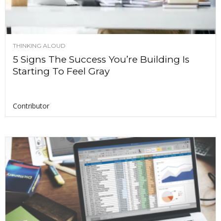
THINKING ALOUD
5 Signs The Success You’re Building Is
Starting To Feel Gray
Contributor