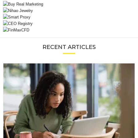
RECENT ARTICLES