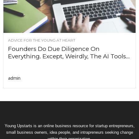
ADVICE FOR THE YOUNG AT HEART
Founders Do Due Diligence On
Everything. Except, Weirdly, The AI Tools...
admin
Young Upstarts is an online business resource for startup entrepreneurs,
small business owners, idea people, and intrapreneurs seeking change
within their organization.