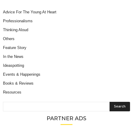
Advice For The Young At Heart
Professionalisms
Thinking Aloud
Others
Feature Story
In the News
Ideaspotting
Events & Happenings
Books & Reviews
Resources
PARTNER ADS