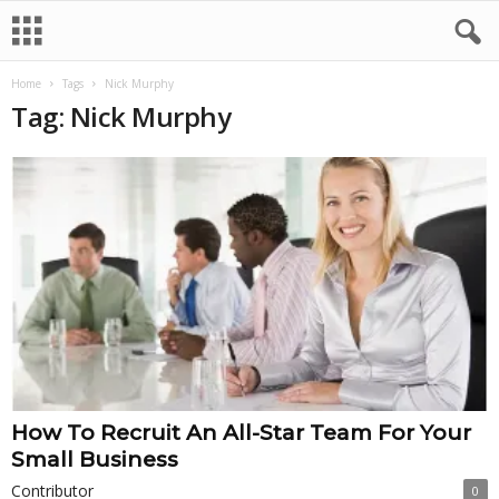
Home
Tags
Nick Murphy
Tag: Nick Murphy
How To Recruit An All-Star Team For Your
Small Business
Contributor
0