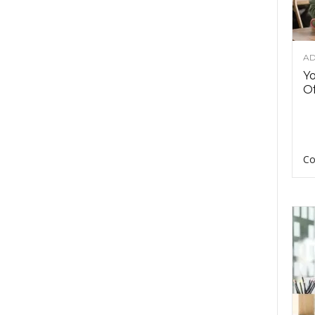
AD
Y
Of
Co