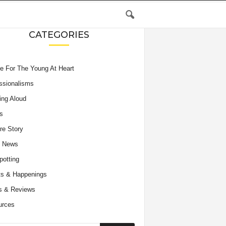
CATEGORIES
e For The Young At Heart
ssionalisms
ing Aloud
s
re Story
e News
potting
s & Happenings
s & Reviews
urces