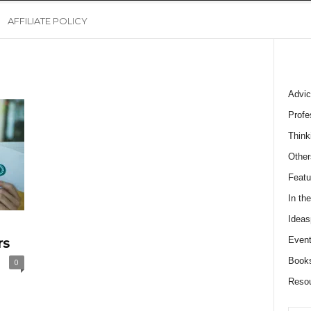
AFFILIATE POLICY
Advic
Profe
Think
Other
Featu
In th
Ideas
Event
rs
Book
0
Reso