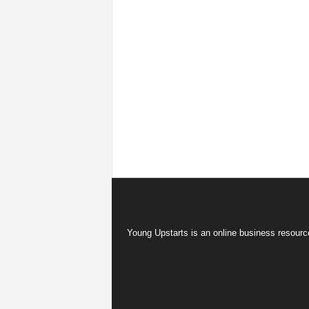
Young Upstarts is an online business resource