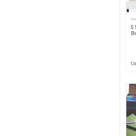
TH
5 
Bu
Co