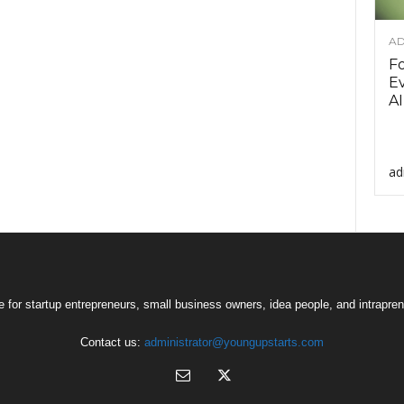
AD
F
Ev
AI
ad
 for startup entrepreneurs, small business owners, idea people, and intrapren
Contact us:
administrator@youngupstarts.com