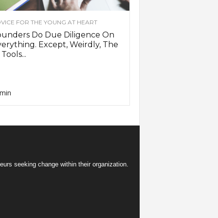
VICE FOR THE YOUNG AT HEART
ounders Do Due Diligence On
erything. Except, Weirdly, The
 Tools...
min
eurs seeking change within their organization.