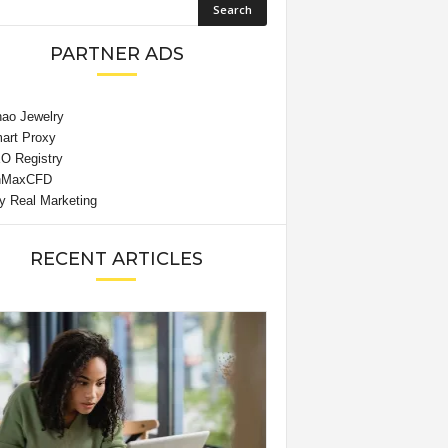
PARTNER ADS
RECENT ARTICLES