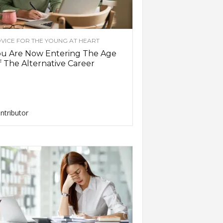
VICE FOR THE YOUNG AT HEART
ou Are Now Entering The Age
 The Alternative Career
ntributor