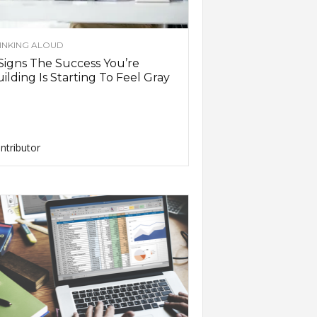
INKING ALOUD
Signs The Success You’re
ilding Is Starting To Feel Gray
ntributor