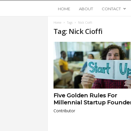
Y
HOME
ABOUT
CONTACT
Home
Tags
Nick Cioffi
o
Tag: Nick Cioffi
u
n
g
U
Five Golden Rules For
p
Millennial Startup Founde
Contributor
s
t