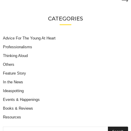
CATEGORIES
Advice For The Young At Heart
Professionalisms
Thinking Aloud
Others
Feature Story
In the News
Ideaspotting
Events & Happenings
Books & Reviews
Resources