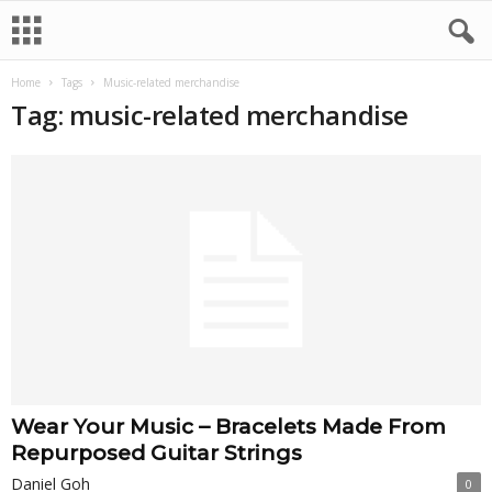
Home
Tags
Music-related merchandise
Tag: music-related merchandise
Wear Your Music – Bracelets Made From
Repurposed Guitar Strings
Daniel Goh
0