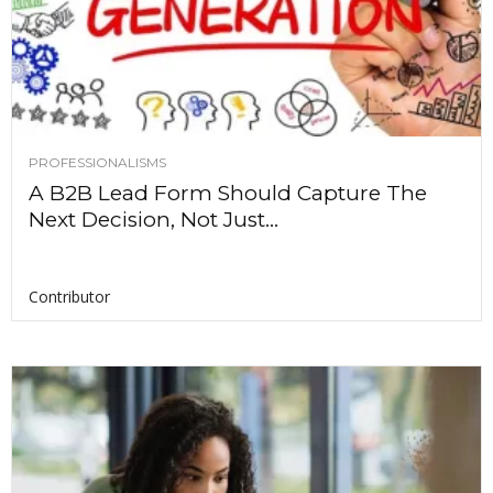
PROFESSIONALISMS
A B2B Lead Form Should Capture The
Next Decision, Not Just...
Contributor