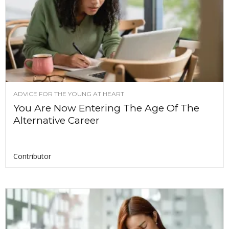
ADVICE FOR THE YOUNG AT HEART
You Are Now Entering The Age Of The
Alternative Career
Contributor