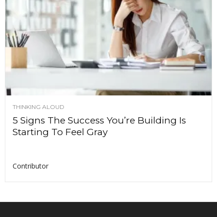
THINKING ALOUD
5 Signs The Success You’re Building Is
Starting To Feel Gray
Contributor