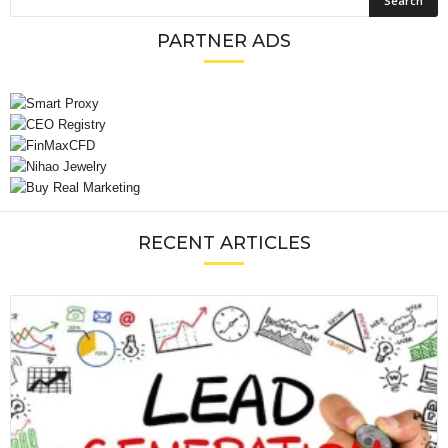
PARTNER ADS
RECENT ARTICLES