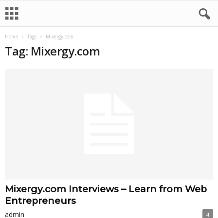
Home
Tags
Mixergy.com
Tag: Mixergy.com
Mixergy.com Interviews – Learn from Web
Entrepreneurs
admin
4