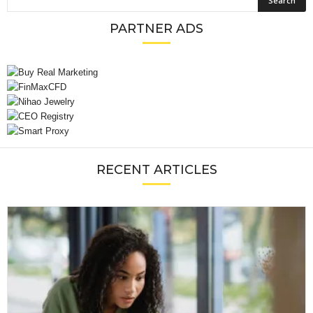
PARTNER ADS
RECENT ARTICLES