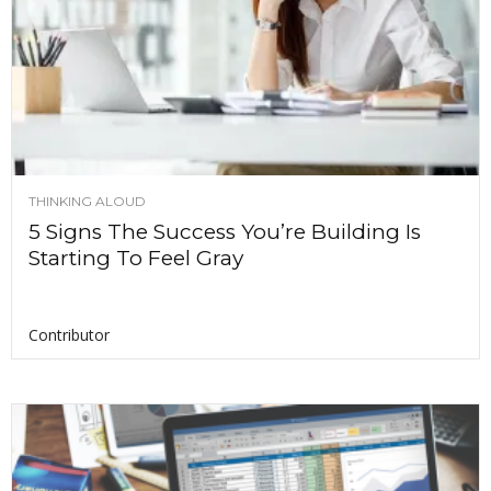
THINKING ALOUD
5 Signs The Success You’re Building Is
Starting To Feel Gray
Contributor