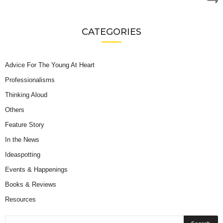
CATEGORIES
Advice For The Young At Heart
Professionalisms
Thinking Aloud
Others
Feature Story
In the News
Ideaspotting
Events & Happenings
Books & Reviews
Resources