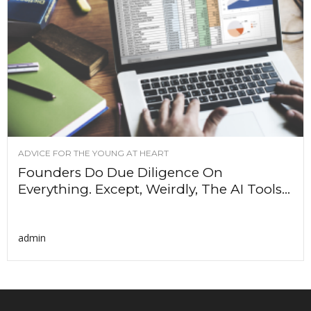
ADVICE FOR THE YOUNG AT HEART
Founders Do Due Diligence On
Everything. Except, Weirdly, The AI Tools...
admin