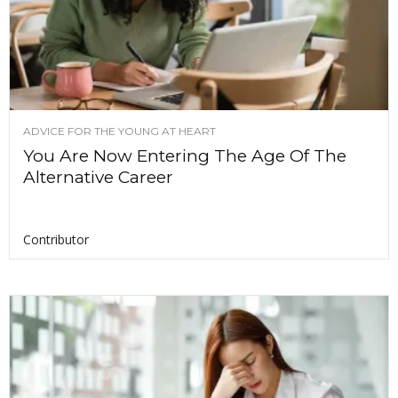
ADVICE FOR THE YOUNG AT HEART
You Are Now Entering The Age Of The
Alternative Career
Contributor