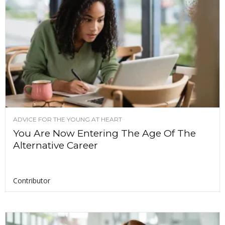
ADVICE FOR THE YOUNG AT HEART
You Are Now Entering The Age Of The
Alternative Career
Contributor