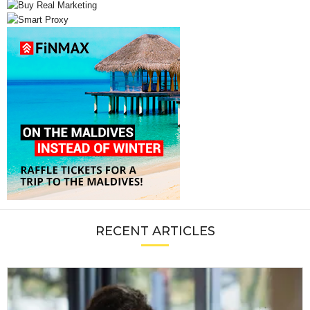
RECENT ARTICLES