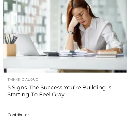
THINKING ALOUD
5 Signs The Success You’re Building Is
Starting To Feel Gray
Contributor