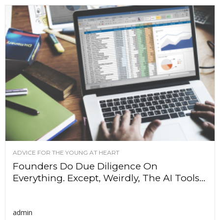
ADVICE FOR THE YOUNG AT HEART
Founders Do Due Diligence On
Everything. Except, Weirdly, The AI Tools...
admin