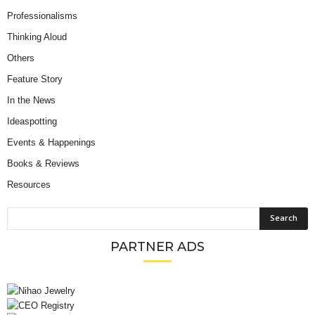
Professionalisms
Thinking Aloud
Others
Feature Story
In the News
Ideaspotting
Events & Happenings
Books & Reviews
Resources
PARTNER ADS