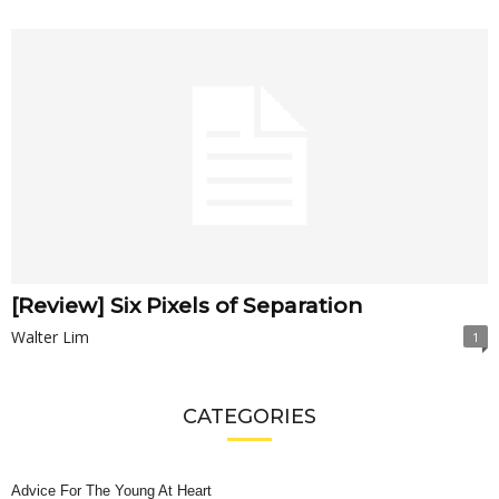
[Review] Six Pixels of Separation
Walter Lim
1
CATEGORIES
Advice For The Young At Heart