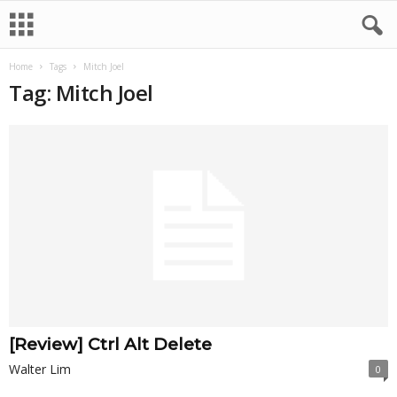
Home
Tags
Mitch Joel
Tag: Mitch Joel
[Review] Ctrl Alt Delete
Walter Lim
0